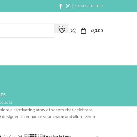
LOGIN / REGISTER
රු
0.00
ES
oducts
plore a captivating array of scents that celebrate
are designed to enhance your charm and allure. Shop
2
18
24