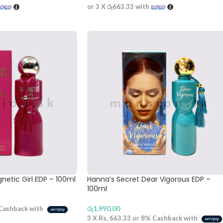
or 3 X
රු663.33
with
netic Girl EDP – 100ml
Hanna’s Secret Dear Vigorous EDP –
100ml
රු
1,990.00
Cashback with
3 X
Rs. 663.33
or
8%
Cashback with