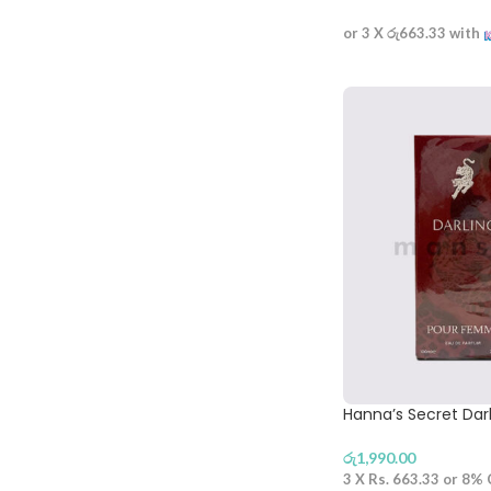
or 3 X
රු663.33
with
Hanna’s Secret Dar
රු
1,990.00
3 X
Rs. 663.33
or
8%