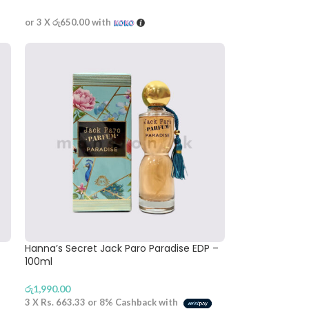
or 3 X
රු650.00
with
Hanna’s Secret Jack Paro Paradise EDP –
100ml
රු
1,990.00
3 X
Rs. 663.33
or
8%
Cashback with