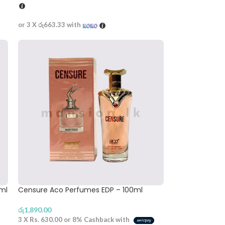
or 3 X
රු663.33
with
0ml
Censure Aco Perfumes EDP – 100ml
රු
1,890.00
3 X
Rs. 630.00
or
8%
Cashback with