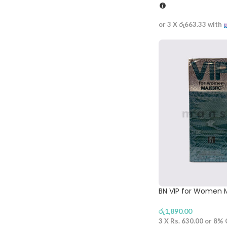
or 3 X
රු663.33
with
BN VIP for Women M
රු
1,890.00
3 X
Rs. 630.00
or
8%