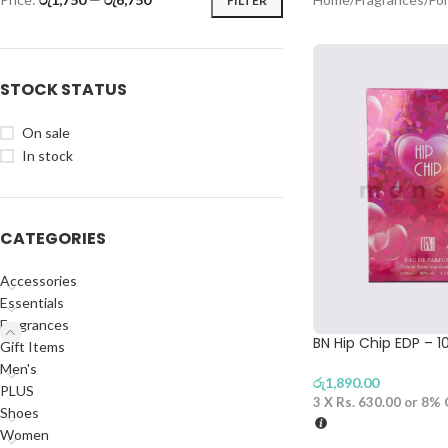
FILTER
STOCK STATUS
On sale
In stock
CATEGORIES
Accessories
Essentials
Fragrances
BN Hip Chip EDP – 
Gift Items
Men's
රු
1,890.00
PLUS
3 X
Rs. 630.00
or
8%
Shoes
Women