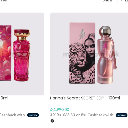
100ml
Hanna’s Secret SECRET EDP – 100ml
රු
1,990.00
Cashback with
3 X
Rs. 663.33
or
8%
Cashback with