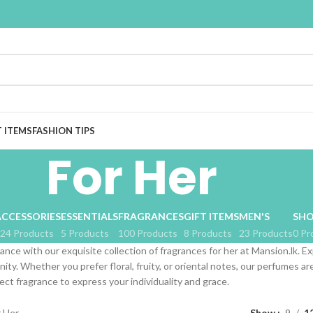
T ITEMS
FASHION TIPS
For Her
ACCESSORIES
ESSENTIALS
FRAGRANCES
GIFT ITEMS
MEN'S
SHO
24 Products
5 Products
100 Products
8 Products
23 Products
0 Pr
ance with our exquisite collection of fragrances for her at Mansion.lk. Ex
nity. Whether you prefer floral, fruity, or oriental notes, our perfumes 
ect fragrance to express your individuality and grace.
r Her
Show
9
1