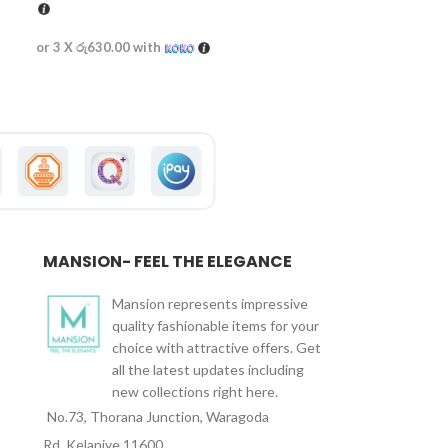
or 3 X
රු630.00
with
MANSION- FEEL THE ELEGANCE
Mansion represents impressive
quality fashionable items for your
choice with attractive offers. Get
all the latest updates including
new collections right here.
No.73, Thorana Junction, Waragoda
Rd, Kelaniye 11600