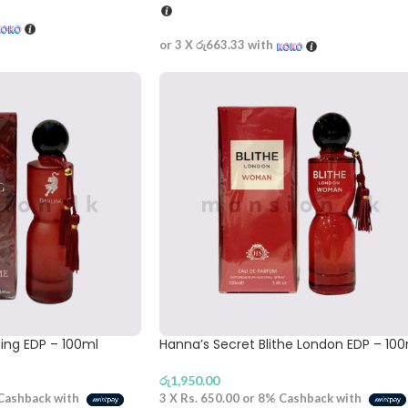
or 3 X
රු663.33
with
ling EDP – 100ml
Hanna’s Secret Blithe London EDP – 10
රු
1,950.00
Cashback with
3 X
Rs. 650.00
or
8%
Cashback with