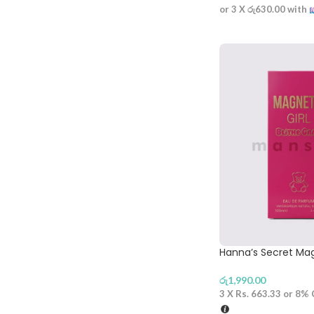
or 3 X
රු630.00
with
Hanna’s Secret Mag
රු
1,990.00
3 X
Rs. 663.33
or
8%