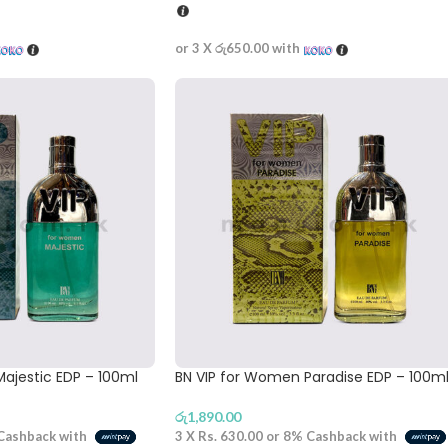
or 3 X
රු650.00
with
ajestic EDP – 100ml
BN VIP for Women Paradise EDP – 100m
රු
1,890.00
Cashback with
3 X
Rs. 630.00
or
8%
Cashback with