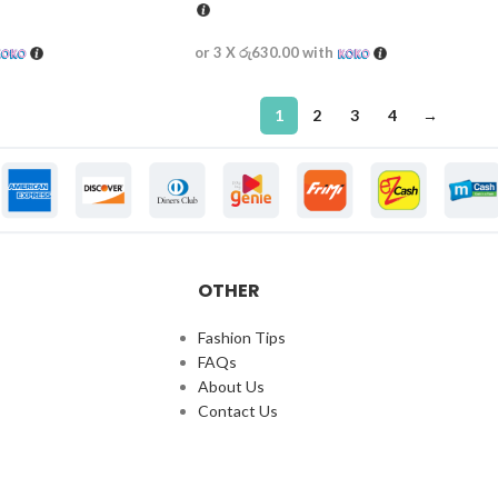
or 3 X
රු630.00
with
1
2
3
4
→
OTHER
Fashion Tips
FAQs
About Us
Contact Us