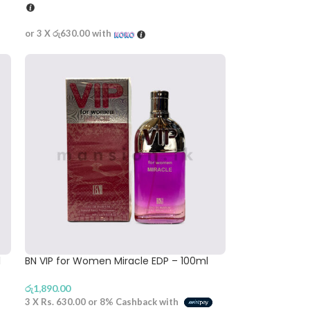
or 3 X
රු630.00
with
l
BN VIP for Women Miracle EDP – 100ml
රු
1,890.00
3 X
Rs. 630.00
or
8%
Cashback with