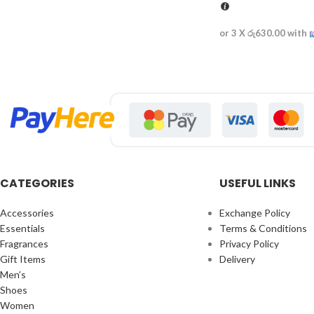
or 3 X
රු630.00
with
CATEGORIES
USEFUL LINKS
Accessories
Exchange Policy
Essentials
Terms & Conditions
Fragrances
Privacy Policy
Gift Items
Delivery
Men’s
Shoes
Women