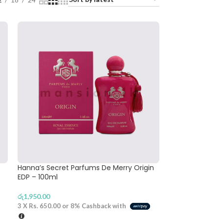
Hanna’s Secret Parfums De Merry Origin
EDP – 100ml
රු
1,950.00
3 X
Rs. 650.00
or
8%
Cashback with