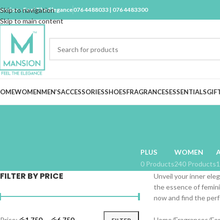
ansion - Feel The Elegance
Skip to navigation
076 4488033 | 076 4483300
Skip to main content
OME
WOMEN
MEN’S
ACCESSORIES
SHOES
FRAGRANCES
ESSENTIALS
GIF
PLUS
WOMEN
0 Products
240 Products
1
FILTER BY PRICE
Unveil your inner eleg
the essence of femini
now and find the perf
Price:
රු1,750
—
රු6,750
Home
Fragrances
Fo