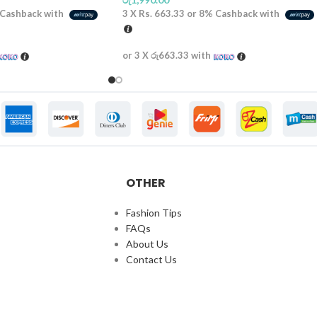
Cashback with
3 X
Rs. 663.33
or
8%
Cashback with
or 3 X
රු663.33
with
OTHER
Fashion Tips
FAQs
About Us
Contact Us