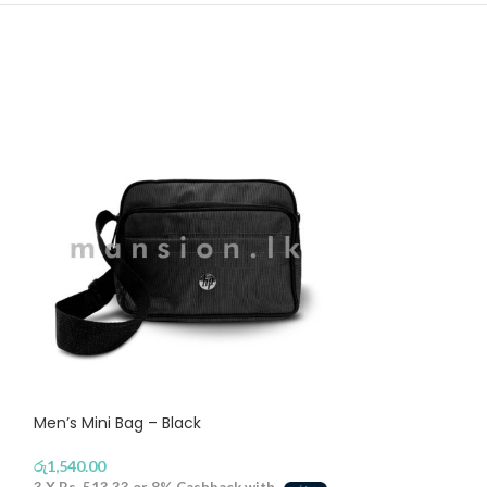
Men’s Mini Bag – Black
Ribbon Mens Fe
රු
1,540.00
රු
1,290.00