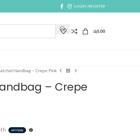
LOGIN / REGISTER
රු
0.00
Satchel Handbag – Crepe Pink
 Handbag – Crepe
ith