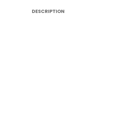
DESCRIPTION