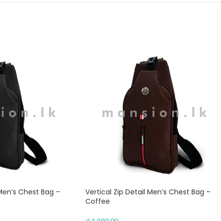
 Men’s Chest Bag –
Vertical Zip Detail Men’s Chest Bag –
Coffee
රු
1,990.00