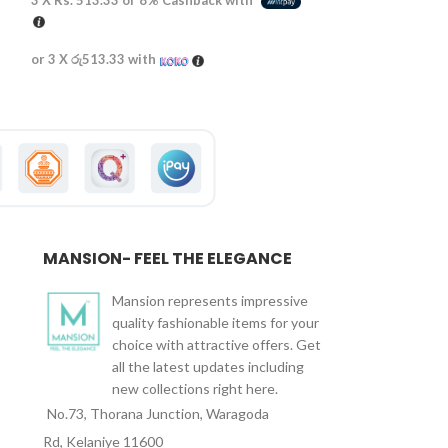
3 X
Rs. 513.33
or
8%
Cashback with
3 X
Rs. 430.00
or
or 3 X
රු513.33
with
or 3 X
රු430.00
wi
MANSION- FEEL THE ELEGANCE
Mansion represents impressive
quality fashionable items for your
choice with attractive offers. Get
all the latest updates including
new collections right here.
No.73, Thorana Junction, Waragoda
Rd, Kelaniye 11600