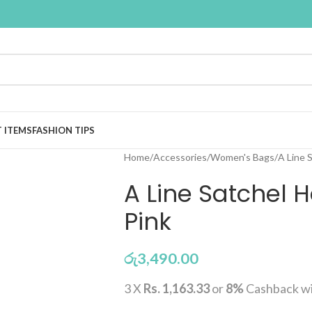
T ITEMS
FASHION TIPS
Home
Accessories
Women's Bags
A Line 
A Line Satchel
Pink
රු
3,490.00
3 X
Rs. 1,163.33
or
8%
Cashback w