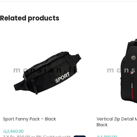
Related products
Sport Fanny Pack – Black
Vertical Zip Detail
Black
රු
2,460.00
රු
1,990.00