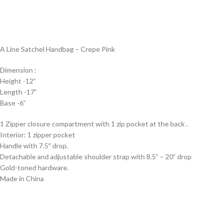
A Line Satchel Handbag – Crepe Pink
Dimension :
Height -12”
Length -17”
Base -6”
1 Zipper closure compartment with 1 zip pocket at the back .
Interior: 1 zipper pocket
Handle with 7.5″ drop.
Detachable and adjustable shoulder strap with 8.5” – 20” drop
Gold-toned hardware.
Made in China