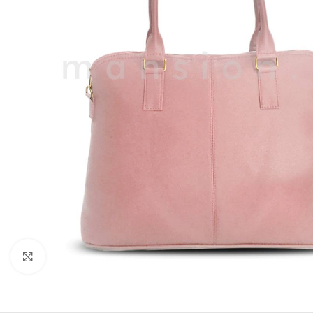
Click to enlarge