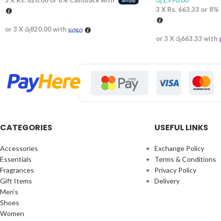
3 X
Rs. 820.00
or
8%
Cashback with
3 X
Rs. 663.33
or
8%
or 3 X
රු820.00
with
or 3 X
රු663.33
with
CATEGORIES
USEFUL LINKS
Accessories
Exchange Policy
Essentials
Terms & Conditions
Fragrances
Privacy Policy
Gift Items
Delivery
Men’s
Shoes
Women