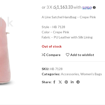
or 3 X
රු1,163.33
with
A Line Satchel Handbag – Crepe Pink
Style – HB 7128
Color – Crepe Pink
Fabric – PU Leather with Silk Lining
Out of stock
Compare
Add to wishlist
SKU:
HB 7128
Categories:
Accessories
,
Women's Bags
Share: