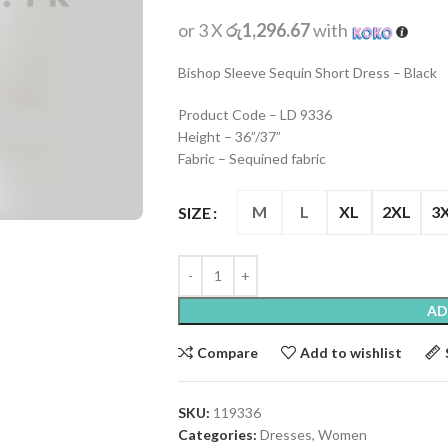
or 3 X
රු1,296.67
with
Bishop Sleeve Sequin Short Dress – Black
Product Code – LD 9336
Height – 36”/37”
Fabric – Sequined fabric
M
L
XL
2XL
3
SIZE
AD
Compare
Add to wishlist
SKU:
119336
Categories:
Dresses
,
Women