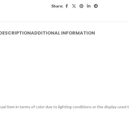
Share:
DESCRIPTION
ADDITIONAL INFORMATION
ual item in terms of color due to lighting conditions or the display used 