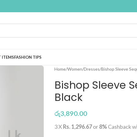
T ITEMS
FASHION TIPS
Home
Women
Dresses
Bishop Sleeve Sequ
Bishop Sleeve S
Black
රු
3,890.00
3 X
Rs. 1,296.67
or
8%
Cashback w