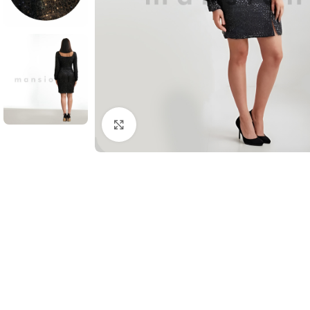
Click to enlarge