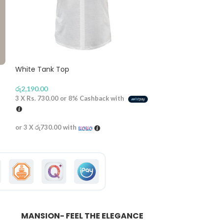
White Tank Top
Baby doll Top –
රු
2,190.00
රු
2,590.00
3 X
Rs. 730.00
or
8%
Cashback with
3 X
Rs. 863.33
or
or 3 X
රු730.00
with
or 3 X
රු863.33
wi
MANSION- FEEL THE ELEGANCE