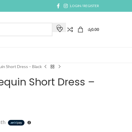
LOGIN / REGISTER
රු
0.00
in Short Dress – Black
equin Short Dress –
ith