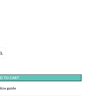
XL
D TO CART
Size guide