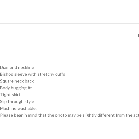
Diamond neckline
Bishop sleeve with stretchy cuffs
Square neck back
Body hugging fit
Tight skirt
Slip through style
Machine washable.
Please bear in mind that the photo may be slightly different from the act