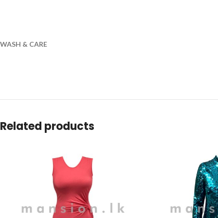
WASH & CARE
Related products