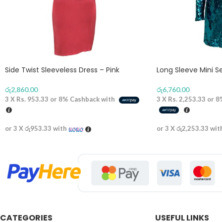
Side Twist Sleeveless Dress – Pink
Long Sleeve Mini S
රු
2,860.00
රු
6,760.00
3 X
Rs. 953.33
or
8%
Cashback with
3 X
Rs. 2,253.33
or
8
or 3 X
රු953.33
with
or 3 X
රු2,253.33
wit
CATEGORIES
USEFUL LINKS