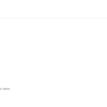
to view.