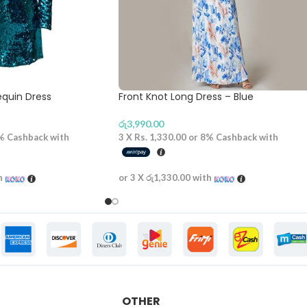
equin Dress
Front Knot Long Dress – Blue
රු
3,990.00
%
Cashback with
3 X
Rs. 1,330.00
or
8%
Cashback with
h
or 3 X
රු1,330.00
with
OTHER