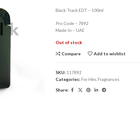
Black Track EDT – 100ml
Pro Code – 7892
Made In – UAE
Out of stock
Compare
Add to wishlist
SKU:
117892
Categories:
For Him
,
Fragrances
Share: