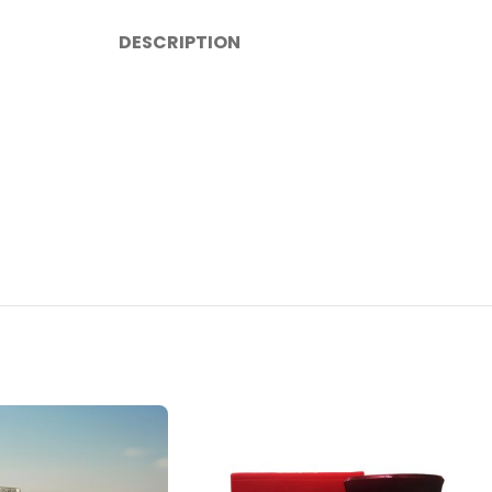
DESCRIPTION