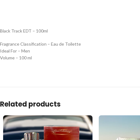
Black Track EDT – 100ml
Fragrance Classification – Eau de Toilette
Ideal For – Men
Volume – 100 ml
Related products