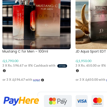
Mustang C for Men – 100ml
JD Aqua Sport EDT
රු
1,790.00
රු
1,950.00
3 X
Rs. 596.67
or
8%
Cashback with
3 X
Rs. 650.00
or
8%
or 3 X
රු596.67
with
or 3 X
රු650.00
with