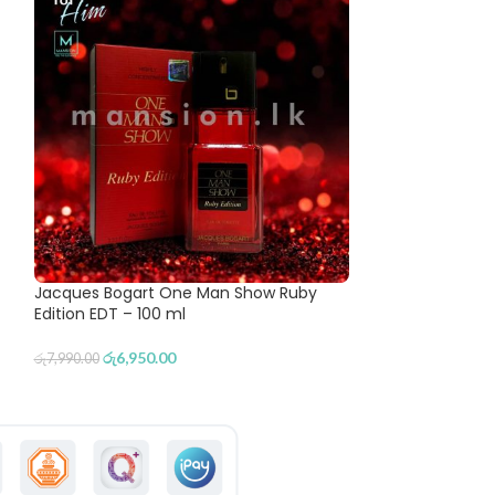
Jacques Bogart One Man Show Ruby
Royal Mirage II 
Edition EDT – 100 ml
රු
5,780
රු
6,490.00
රු
6,950.00
රු
7,990.00