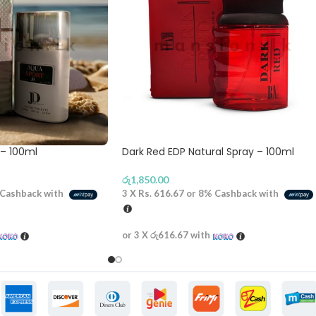
 – 100ml
Dark Red EDP Natural Spray – 100ml
රු
1,850.00
Cashback with
3 X
Rs. 616.67
or
8%
Cashback with
or 3 X
රු616.67
with