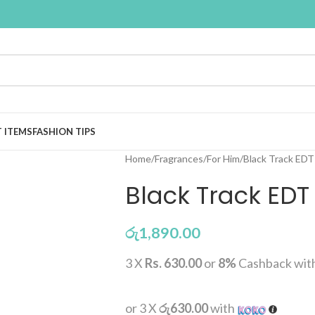
T ITEMS
FASHION TIPS
Home
Fragrances
For Him
Black Track EDT
Black Track EDT
රු
1,890.00
3 X
Rs. 630.00
or
8%
Cashback wit
or 3 X
රු630.00
with