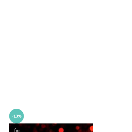
-13%
-11%