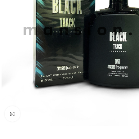
Click to enlarge