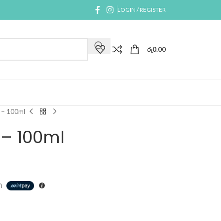
LOGIN / REGISTER
රු
0.00
 – 100ml
 – 100ml
h