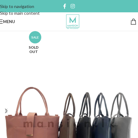
Skip to navigation
Skip to main content
MENU
SALE
SOLD
OUT