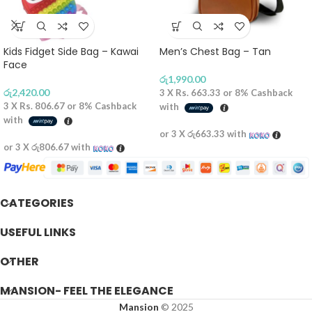
Kids Fidget Side Bag – Kawai
Men’s Chest Bag – Tan
Face
රු
1,990.00
රු
2,420.00
3 X
Rs. 663.33
or
8%
Cashback
3 X
Rs. 806.67
or
8%
Cashback
with
with
or 3 X
රු663.33
with
or 3 X
රු806.67
with
CATEGORIES
USEFUL LINKS
OTHER
MANSION- FEEL THE ELEGANCE
Mansion
© 2025