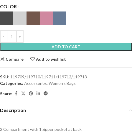
COLOR
ADD TO CART
Compare
Add to wishlist
SKU:
119709/119710/119711/119712/119713
Categories:
Accessories
,
Women's Bags
Share:
Description
2 Compartment with 1 zipper pocket at back