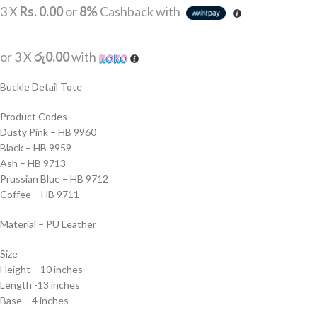
3 X
Rs. 0.00
or
8%
Cashback with
or 3 X
රු0.00
with
Buckle Detail Tote
Product Codes –
Dusty Pink – HB 9960
Black – HB 9959
Ash – HB 9713
Prussian Blue – HB 9712
Coffee – HB 9711
Material – PU Leather
Size
Height – 10 inches
Length -13 inches
Base – 4 inches