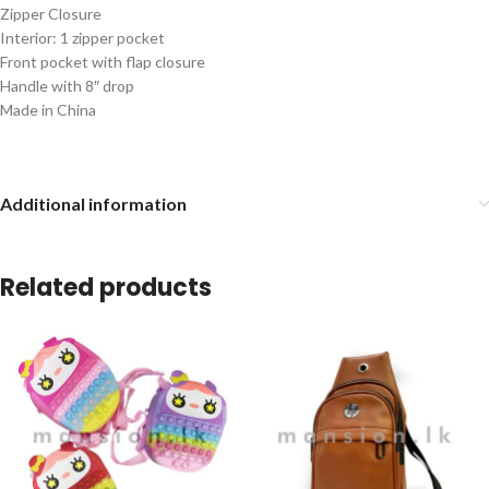
Zipper Closure
Interior: 1 zipper pocket
Front pocket with flap closure
Handle with 8″ drop
Made in China
Additional information
Related products