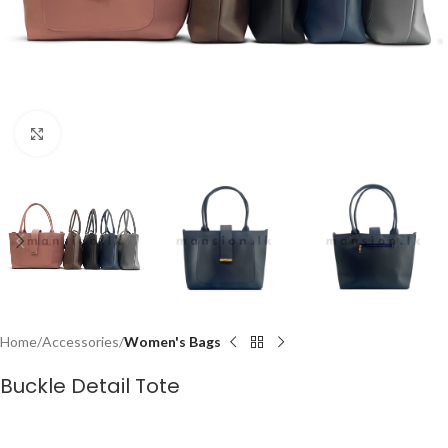
Click to enlarge
Home
Accessories
Women's Bags
Buckle Detail Tote