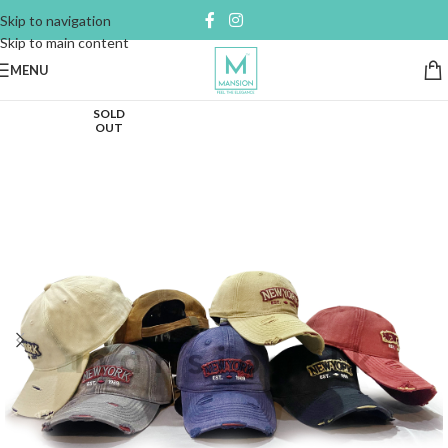
Skip to navigation
Skip to main content
MENU
SOLD
OUT