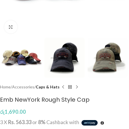
Click to enlarge
Home
Accessories
Caps & Hats
Emb NewYork Rough Style Cap
රු
1,690.00
3 X
Rs. 563.33
or
8%
Cashback with