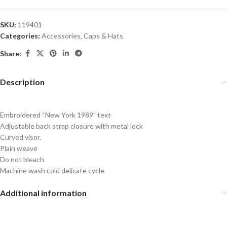
SKU:
119401
Categories:
Accessories
,
Caps & Hats
Share:
Description
Embroidered “New York 1989” text
Adjustable back strap closure with metal lock
Curved visor.
Plain weave
Do not bleach
Machine wash cold delicate cycle
Additional information