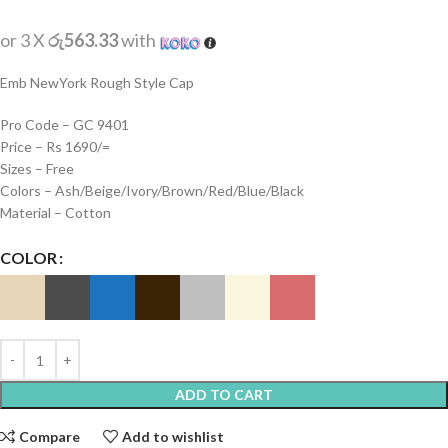
or 3 X
රු563.33
with
Emb NewYork Rough Style Cap
Pro Code – GC 9401
Price – Rs 1690/=
Sizes – Free
Colors – Ash/Beige/Ivory/Brown/Red/Blue/Black
Material – Cotton
COLOR
ADD TO CART
Compare
Add to wishlist