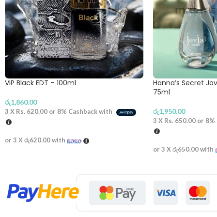
VIP Black EDT – 100ml
Hanna’s Secret Jovi
75ml
රු
1,860.00
රු
1,950.00
3 X
Rs. 620.00
or
8%
Cashback with
3 X
Rs. 650.00
or
8%
or 3 X
රු620.00
with
or 3 X
රු650.00
with