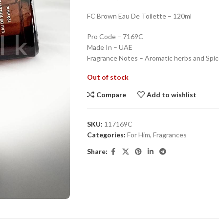
FC Brown Eau De Toilette – 120ml
Pro Code – 7169C
Made In – UAE
Fragrance Notes – Aromatic herbs and Spi
Out of stock
Compare
Add to wishlist
SKU:
117169C
Categories:
For Him
,
Fragrances
Share: