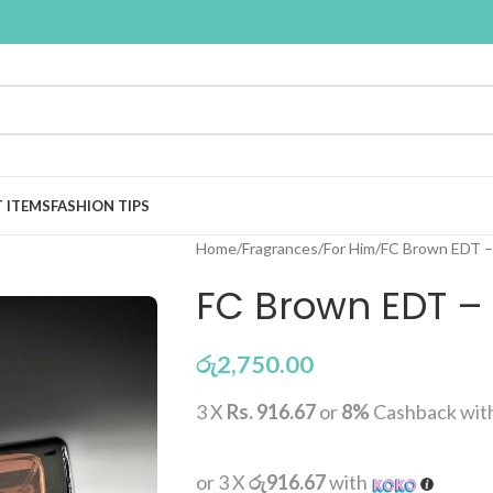
T ITEMS
FASHION TIPS
Home
Fragrances
For Him
FC Brown EDT –
FC Brown EDT –
රු
2,750.00
3 X
Rs. 916.67
or
8%
Cashback wit
or 3 X
රු916.67
with