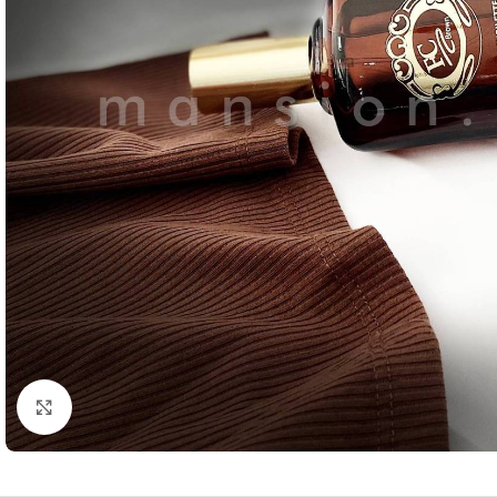
Click to enlarge