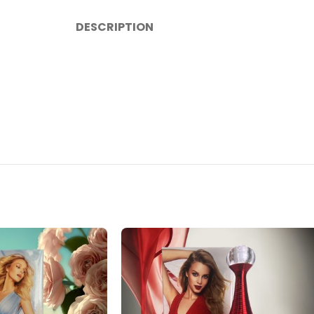
DESCRIPTION