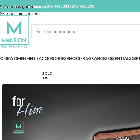
ansion - Feel The Elegance
Skip to navigation
076 4488033 | 076 4483300
Skip to main content
OME
WOMEN
MEN’S
ACCESSORIES
SHOES
FRAGRANCES
ESSENTIALS
GIF
SOLD
OUT