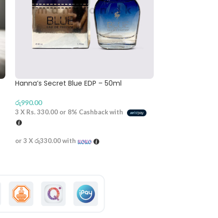
Hanna’s Secret Blue EDP – 50ml
Gents RASASI A
– 200ml
රු
990.00
රු
2,190.00
3 X
Rs. 330.00
or
8%
Cashback with
3 X
Rs. 730.00
or
or 3 X
රු330.00
with
or 3 X
රු730.00
wi