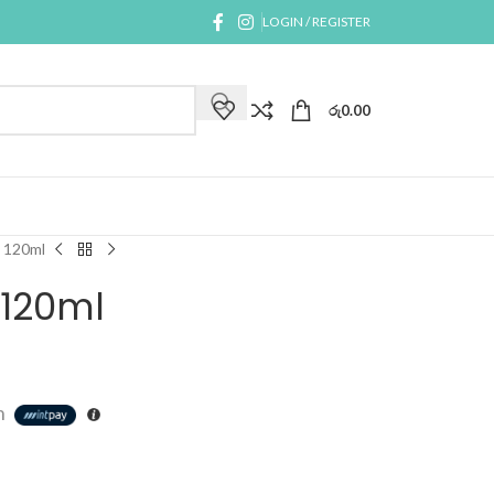
LOGIN / REGISTER
රු
0.00
 120ml
 120ml
h