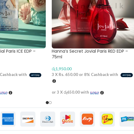
al Paris ICE EDP –
Hanna’s Secret Jovial Paris RED EDP –
75ml
රු
1,950.00
Cashback with
3 X
Rs. 650.00
or
8%
Cashback with
or 3 X
රු650.00
with