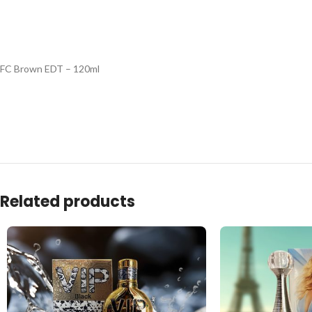
FC Brown EDT – 120ml
Related products