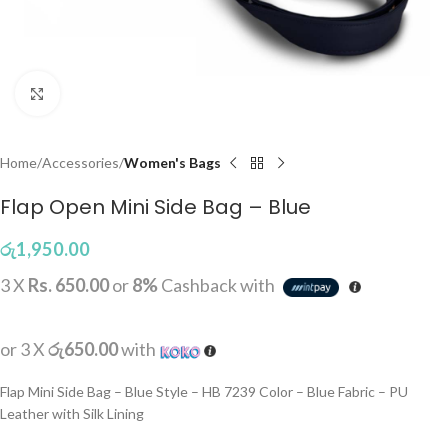
Click to enlarge
Home
Accessories
Women's Bags
Flap Open Mini Side Bag – Blue
රු
1,950.00
3 X
Rs. 650.00
or
8%
Cashback with
or 3 X
රු650.00
with
Flap Mini Side Bag – Blue Style – HB 7239 Color – Blue Fabric – PU
Leather with Silk Lining