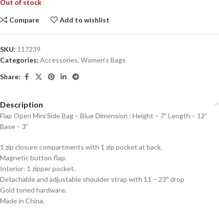
Out of stock
Compare
Add to wishlist
SKU:
117239
Categories:
Accessories
,
Women's Bags
Share:
Description
Flap Open Mini Side Bag – Blue Dimension : Height – 7” Length – 12”
Base – 3”
1 zip closure compartments with 1 zip pocket at back.
Magnetic button flap.
Interior: 1 zipper pocket.
Detachable and adjustable shoulder strap with 11 – 23″ drop
Gold toned hardware.
Made in China.