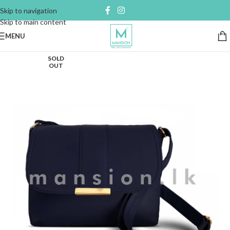
Skip to navigation
Skip to main content
MENU
SOLD
OUT