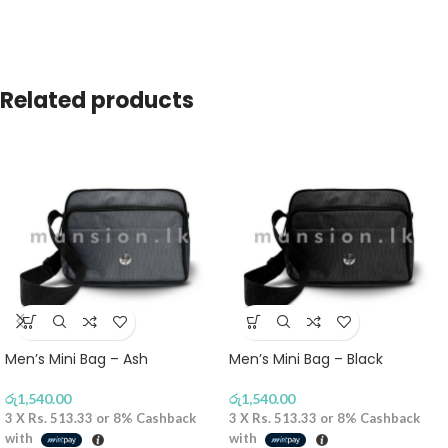
Related products
Men’s Mini Bag – Ash
Men’s Mini Bag – Black
රු
1,540.00
රු
1,540.00
3 X
Rs. 513.33
or
8%
Cashback
3 X
Rs. 513.33
or
8%
Cashback
with
with