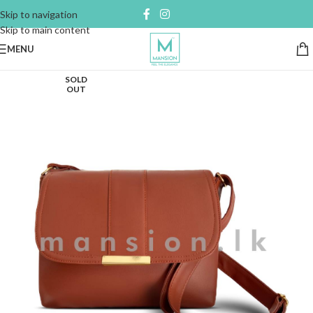
Skip to navigation
Skip to main content
MENU
SOLD
OUT