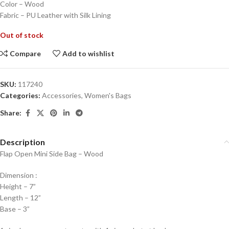
Color – Wood
Fabric – PU Leather with Silk Lining
Out of stock
Compare
Add to wishlist
SKU:
117240
Categories:
Accessories
,
Women's Bags
Share:
Description
Flap Open Mini Side Bag – Wood
Dimension :
Height – 7”
Length – 12”
Base – 3”