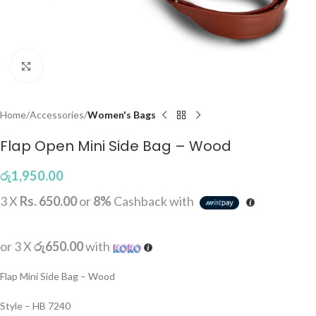
Click to enlarge
Home
Accessories
Women's Bags
Flap Open Mini Side Bag – Wood
රු
1,950.00
3 X
Rs. 650.00
or
8%
Cashback with
or 3 X
රු650.00
with
Flap Mini Side Bag – Wood
Style – HB 7240