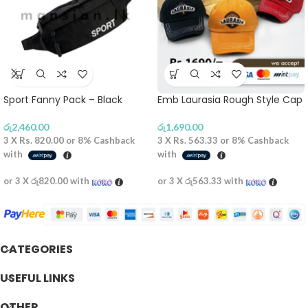
Sport Fanny Pack – Black
Emb Laurasia Rough Style Cap
රු
2,460.00
රු
1,690.00
3 X
Rs. 820.00
or
8%
Cashback
3 X
Rs. 563.33
or
8%
Cashback
with
with
or 3 X
රු820.00
with
or 3 X
රු563.33
with
CATEGORIES
USEFUL LINKS
OTHER