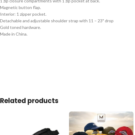
1 zip closure compartments with 1 zip pocket at back.
Magnetic button flap.
Interior: 1 zipper pocket.
Detachable and adjustable shoulder strap with 11 – 23″ drop
Gold toned hardware.
Made in China.
Related products