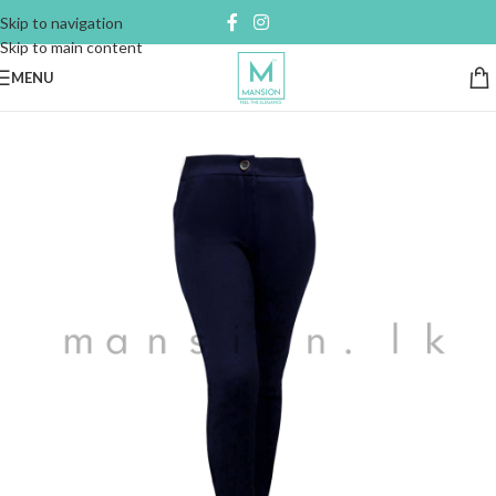
Skip to navigation
Skip to main content
MENU