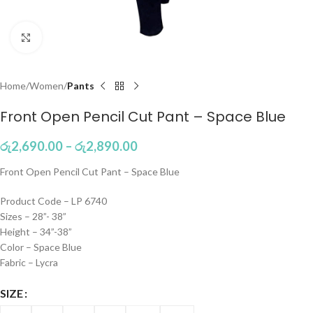
Click to enlarge
Home
Women
Pants
Front Open Pencil Cut Pant – Space Blue
රු
2,690.00
–
රු
2,890.00
Front Open Pencil Cut Pant – Space Blue
Product Code – LP 6740
Sizes – 28”- 38”
Height – 34”-38”
Color – Space Blue
Fabric – Lycra
SIZE