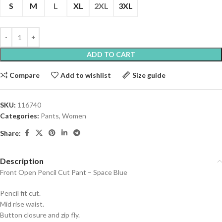
S
M
L
XL
2XL
3XL
ADD TO CART
Compare
Add to wishlist
Size guide
SKU:
116740
Categories:
Pants
,
Women
Share:
Description
Front Open Pencil Cut Pant – Space Blue
Pencil fit cut.
Mid rise waist.
Button closure and zip fly.