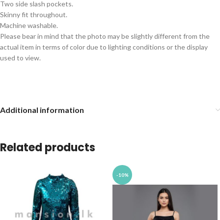
Two side slash pockets.
Skinny fit throughout.
Machine washable.
Please bear in mind that the photo may be slightly different from the
actual item in terms of color due to lighting conditions or the display
used to view.
Additional information
Related products
-10%