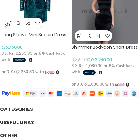
Long Sleeve Mini Sequin Dress
Shimmer Bodycon Short Dress
රු
6,760.00
3 X
Rs. 2,253.33
or
8%
Cashback
with
රු
3,240.00
රු
3,600.00
3 X
Rs. 1,080.00
or
8%
Cashback
or 3 X
රු2,253.33
with
with
or 3 X
රු1,080.00
with
CATEGORIES
USEFUL LINKS
OTHER