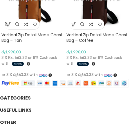
Vertical Zip Detail Men’s Chest
Vertical Zip Detail Men’s Chest
Bag – Tan
Bag – Coffee
රු
1,990.00
රු
1,990.00
3 X
Rs. 663.33
or
8%
Cashback
3 X
Rs. 663.33
or
8%
Cashback
with
with
or 3 X
රු663.33
with
or 3 X
රු663.33
with
CATEGORIES
USEFUL LINKS
OTHER