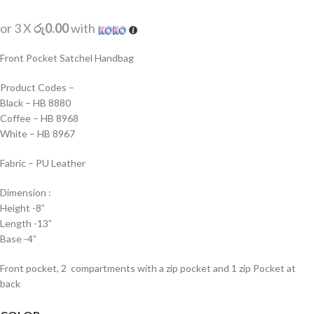
or 3 X
රු0.00
with
Front Pocket Satchel Handbag
Product Codes –
Black – HB 8880
Coffee – HB 8968
White – HB 8967
Fabric – PU Leather
Dimension :
Height -8”
Length -13”
Base -4”
Front pocket, 2 compartments with a zip pocket and 1 zip Pocket at
back