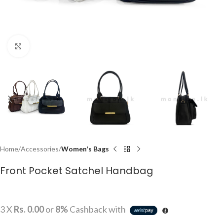
Click to enlarge
Home
Accessories
Women's Bags
Front Pocket Satchel Handbag
3 X
Rs. 0.00
or
8%
Cashback with