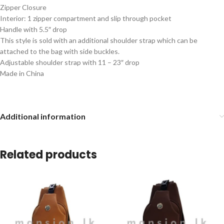
Zipper Closure
Interior: 1 zipper compartment and slip through pocket
Handle with 5.5″ drop
This style is sold with an additional shoulder strap which can be
attached to the bag with side buckles.
Adjustable shoulder strap with 11 – 23″ drop
Made in China
Additional information
Related products