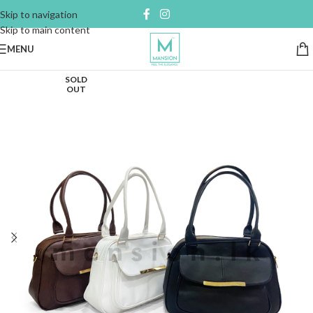
Skip to navigation
Skip to main content
MENU
SOLD
OUT