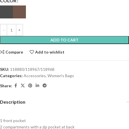
COLOR
ADD TO CART
Compare
Add to wishlist
SKU:
118880/118967/118968
Categories:
Accessories
,
Women's Bags
Share:
Description
1 front pocket
2 compartments with a zip pocket at back