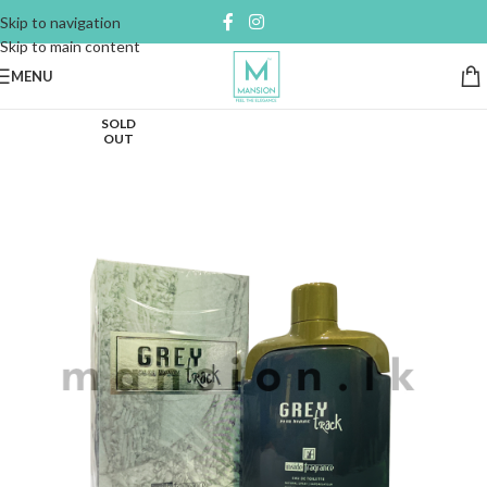
Skip to navigation
Skip to main content
MENU
SOLD
OUT