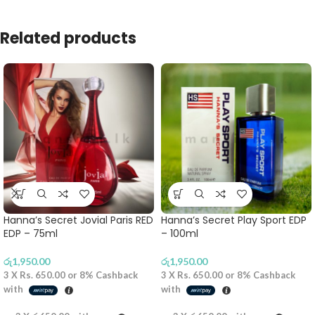
Related products
Hanna’s Secret Jovial Paris RED
Hanna’s Secret Play Sport EDP
EDP – 75ml
– 100ml
රු
1,950.00
රු
1,950.00
3 X
Rs. 650.00
or
8%
Cashback
3 X
Rs. 650.00
or
8%
Cashback
with
with