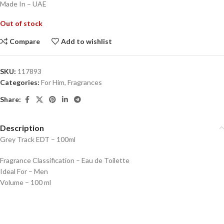
Made In – UAE
Out of stock
Compare
Add to wishlist
SKU:
117893
Categories:
For Him
,
Fragrances
Share:
Description
Grey Track EDT – 100ml
Fragrance Classification – Eau de Toilette
Ideal For – Men
Volume – 100 ml