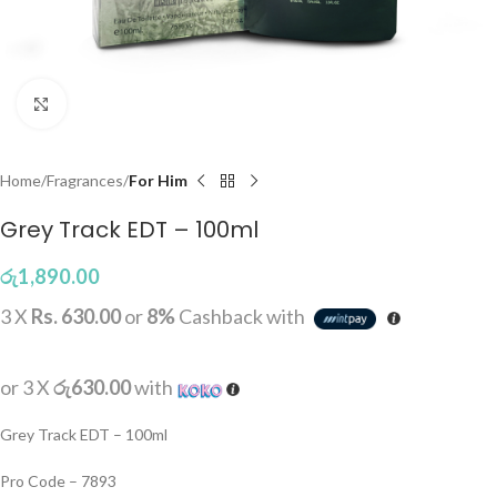
Click to enlarge
Home
Fragrances
For Him
Grey Track EDT – 100ml
රු
1,890.00
3 X
Rs. 630.00
or
8%
Cashback with
or 3 X
රු630.00
with
Grey Track EDT – 100ml
Pro Code – 7893