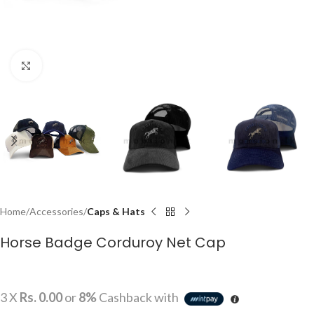
Click to enlarge
Home
Accessories
Caps & Hats
Horse Badge Corduroy Net Cap
3 X
Rs. 0.00
or
8%
Cashback with