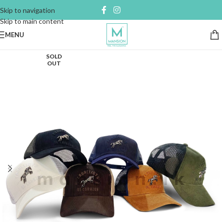
Skip to navigation
Skip to main content
MENU
SOLD
OUT