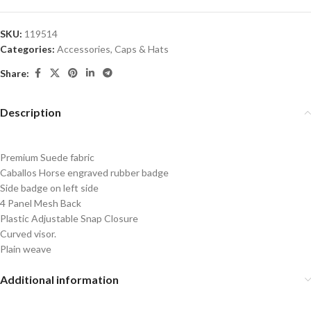
SKU:
119514
Categories:
Accessories
,
Caps & Hats
Share:
Description
Premium Suede fabric
Caballos Horse engraved rubber badge
Side badge on left side
4 Panel Mesh Back
Plastic Adjustable Snap Closure
Curved visor.
Plain weave
Additional information