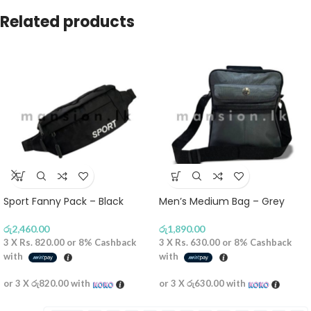
Related products
Sport Fanny Pack – Black
Men’s Medium Bag – Grey
රු
2,460.00
රු
1,890.00
3 X
Rs. 820.00
or
8%
Cashback
3 X
Rs. 630.00
or
8%
Cashback
with
with
or 3 X
රු820.00
with
or 3 X
රු630.00
with