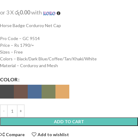
or 3 X
රු0.00
with
Horse Badge Corduroy Net Cap
Pro Code – GC 9514
Price – Rs 1790/=
Sizes – Free
Colors – Black/Dark Blue/Coffee/Tan/Khaki/White
Material – Corduroy and Mesh
COLOR
ADD TO CART
Compare
Add to wishlist