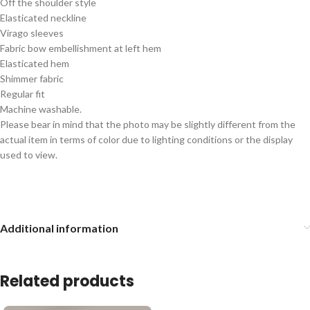
Off the shoulder style
Elasticated neckline
Virago sleeves
Fabric bow embellishment at left hem
Elasticated hem
Shimmer fabric
Regular fit
Machine washable.
Please bear in mind that the photo may be slightly different from the
actual item in terms of color due to lighting conditions or the display
used to view.
Additional information
Related products