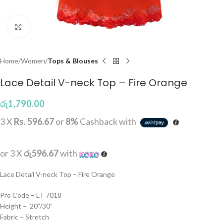
Click to enlarge
Home
Women
Tops & Blouses
Lace Detail V-neck Top – Fire Orange
රු
1,790.00
3 X
Rs. 596.67
or
8%
Cashback with
or 3 X
රු596.67
with
Lace Detail V-neck Top – Fire Orange
Pro Code – LT 7018
Height – 20”/30”
Fabric – Stretch