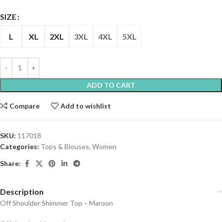
SIZE
L
XL
2XL
3XL
4XL
5XL
ADD TO CART
Compare
Add to wishlist
SKU:
117018
Categories:
Tops & Blouses
,
Women
Share:
Description
Off Shoulder Shimmer Top – Maroon