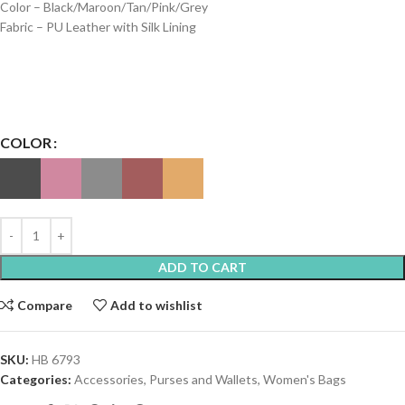
Color – Black/Maroon/Tan/Pink/Grey
Fabric – PU Leather with Silk Lining
COLOR
ADD TO CART
Compare
Add to wishlist
SKU:
HB 6793
Categories:
Accessories
,
Purses and Wallets
,
Women's Bags