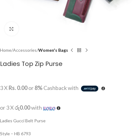
Click to enlarge
Home
Accessories
Women's Bags
Ladies Top Zip Purse
3 X
Rs. 0.00
or
8%
Cashback with
or 3 X
රු0.00
with
Ladies Gucci Belt Purse
Style – HB 6793