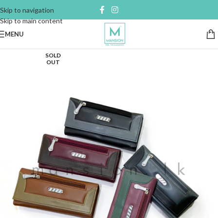
Skip to navigation
Skip to main content
MENU
SOLD
OUT