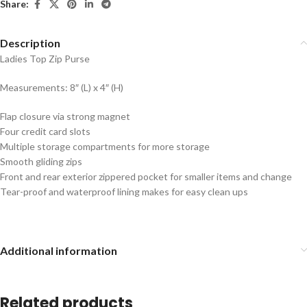
Share:
Description
Ladies Top Zip Purse
Measurements: 8″ (L) x 4″ (H)
Flap closure via strong magnet
Four credit card slots
Multiple storage compartments for more storage
Smooth gliding zips
Front and rear exterior zippered pocket for smaller items and change
Tear-proof and waterproof lining makes for easy clean ups
Additional information
Related products