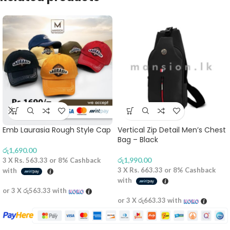
Emb Laurasia Rough Style Cap
Vertical Zip Detail Men’s Chest
Bag – Black
රු
1,690.00
රු
1,990.00
3 X
Rs. 563.33
or
8%
Cashback
3 X
Rs. 663.33
or
8%
Cashback
with
with
or 3 X
රු563.33
with
or 3 X
රු663.33
with