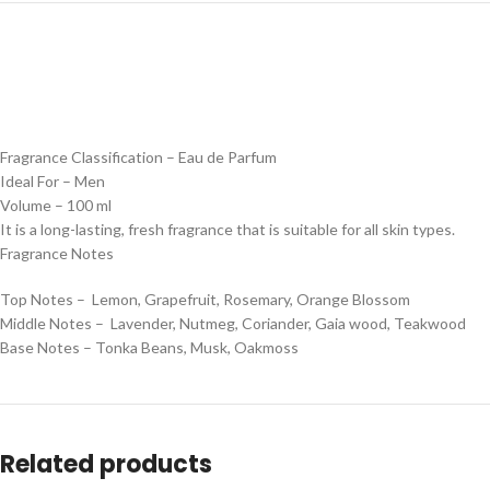
Fragrance Classification – Eau de Parfum
Ideal For – Men
Volume – 100 ml
It is a long-lasting, fresh fragrance that is suitable for all skin types.
Fragrance Notes
Top Notes – Lemon, Grapefruit, Rosemary, Orange Blossom
Middle Notes – Lavender, Nutmeg, Coriander, Gaia wood, Teakwood
Base Notes – Tonka Beans, Musk, Oakmoss
Related products