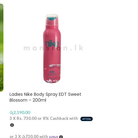
-8%
Ladies Nike Body Spray EDT Sweet
Blossom – 200ml
Yacht Man EDP 
රු
2,190.00
3 X
Rs. 730.00
or
8%
Cashback with
රු
2,990
රු
3,250.00
or 3 X
රු730.00
with