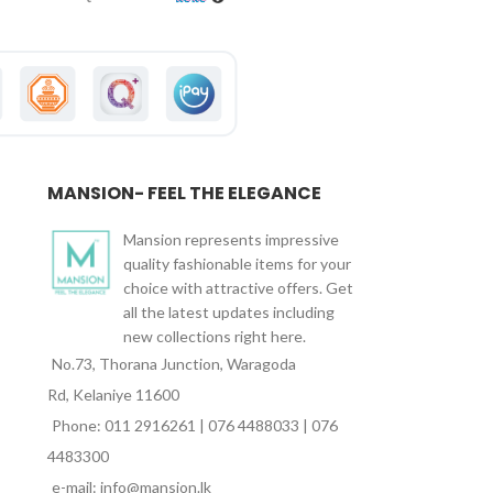
MANSION- FEEL THE ELEGANCE
Mansion represents impressive
quality fashionable items for your
choice with attractive offers. Get
all the latest updates including
new collections right here.
No.73, Thorana Junction, Waragoda
Rd, Kelaniye 11600
Phone: 011 2916261 | 076 4488033 | 076
4483300
e-mail: info@mansion.lk