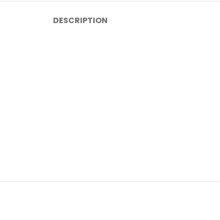
DESCRIPTION