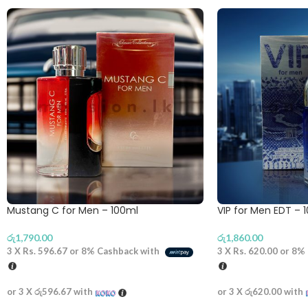
Mustang C for Men – 100ml
VIP for Men EDT – 
රු
1,790.00
රු
1,860.00
3 X
Rs. 596.67
or
8%
Cashback with
3 X
Rs. 620.00
or
8%
or 3 X
රු596.67
with
or 3 X
රු620.00
with