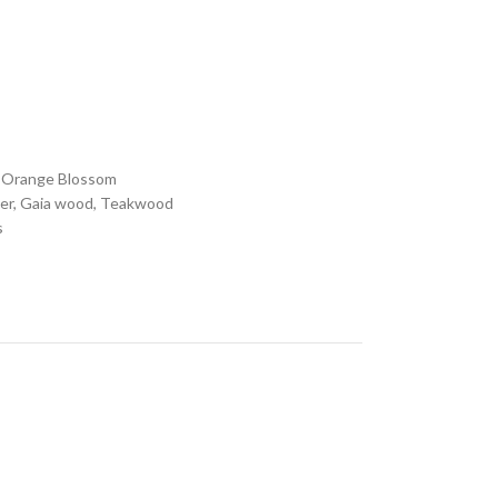
, Orange Blossom
der, Gaia wood, Teakwood
s