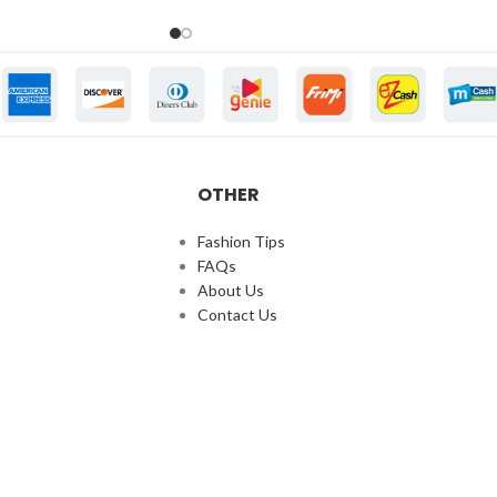
OTHER
Fashion Tips
FAQs
About Us
Contact Us