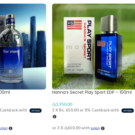
100ml
Hanna’s Secret Play Sport EDP – 100ml
රු
1,950.00
Cashback with
3 X
Rs. 650.00
or
8%
Cashback with
or 3 X
රු650.00
with