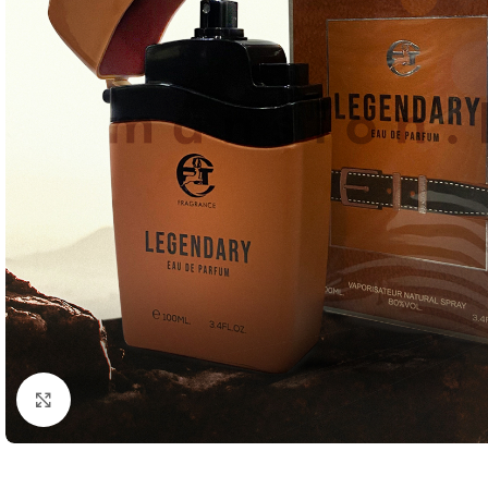
Click to enlarge