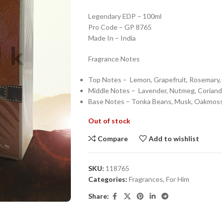
Legendary EDP – 100ml
Pro Code – GP 8765
Made In – India
Fragrance Notes
Top Notes – Lemon, Grapefruit, Rosemary
Middle Notes – Lavender, Nutmeg, Corian
Base Notes – Tonka Beans, Musk, Oakmos
Out of stock
Compare
Add to wishlist
SKU:
118765
Categories:
Fragrances
,
For Him
Share: