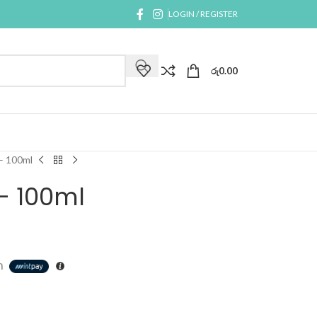
LOGIN / REGISTER
රු
0.00
– 100ml
– 100ml
h