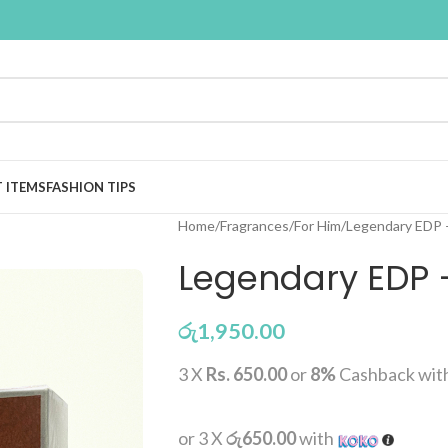
T ITEMS
FASHION TIPS
Home
Fragrances
For Him
Legendary EDP 
Legendary EDP 
රු
1,950.00
3 X
Rs. 650.00
or
8%
Cashback wit
or 3 X
රු650.00
with