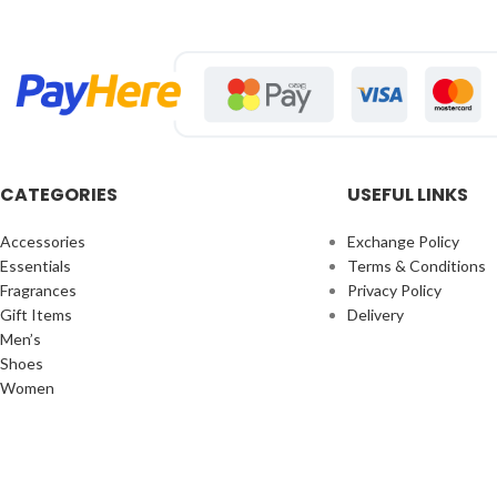
CATEGORIES
USEFUL LINKS
Accessories
Exchange Policy
Essentials
Terms & Conditions
Fragrances
Privacy Policy
Gift Items
Delivery
Men’s
Shoes
Women