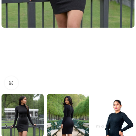
Click to enlarge