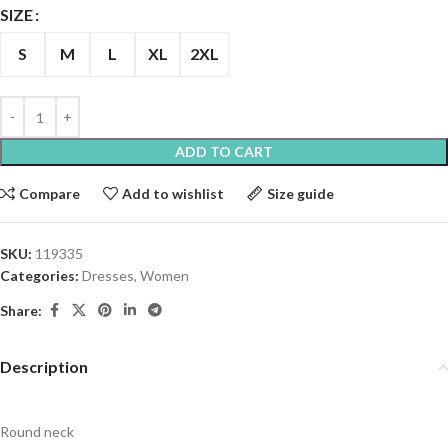
SIZE
S
M
L
XL
2XL
ADD TO CART
Compare
Add to wishlist
Size guide
SKU:
119335
Categories:
Dresses
,
Women
Share:
Description
Round neck