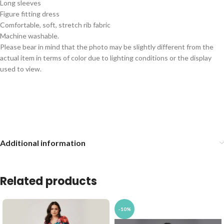
Long sleeves
Figure fitting dress
Comfortable, soft, stretch rib fabric
Machine washable.
Please bear in mind that the photo may be slightly different from the
actual item in terms of color due to lighting conditions or the display
used to view.
Additional information
Related products
-10%