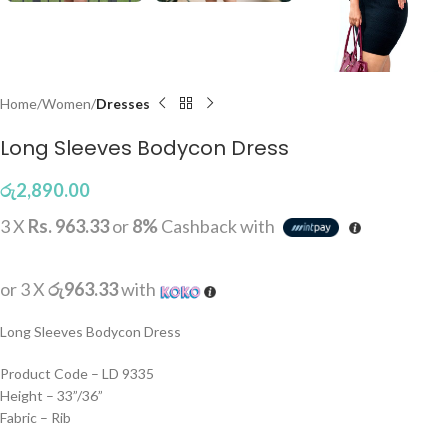
Home
Women
Dresses
Long Sleeves Bodycon Dress
රු
2,890.00
3 X
Rs. 963.33
or
8%
Cashback with
or 3 X
රු963.33
with
Long Sleeves Bodycon Dress
Product Code – LD 9335
Height – 33”/36”
Fabric – Rib