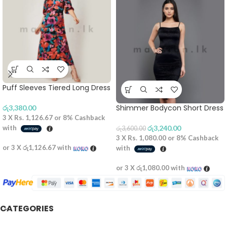
Puff Sleeves Tiered Long Dress
Shimmer Bodycon Short Dress
රු
3,380.00
3 X
Rs. 1,126.67
or
8%
Cashback
with
රු
3,240.00
රු
3,600.00
3 X
Rs. 1,080.00
or
8%
Cashback
or 3 X
රු1,126.67
with
with
or 3 X
රු1,080.00
with
CATEGORIES