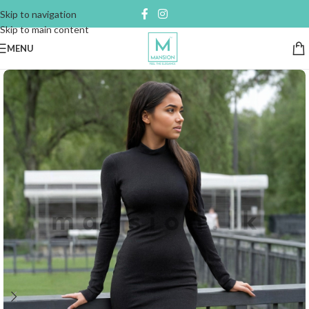
Skip to navigation
Skip to main content
MENU