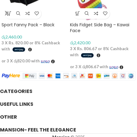
Sport Fanny Pack – Black
Kids Fidget Side Bag – Kawai
Face
රු
2,460.00
රු
2,420.00
3 X
Rs. 820.00
or
8%
Cashback
3 X
Rs. 806.67
or
8%
Cashback
with
with
or 3 X
රු820.00
with
or 3 X
රු806.67
with
CATEGORIES
USEFUL LINKS
OTHER
MANSION- FEEL THE ELEGANCE
Mansion
© 2025