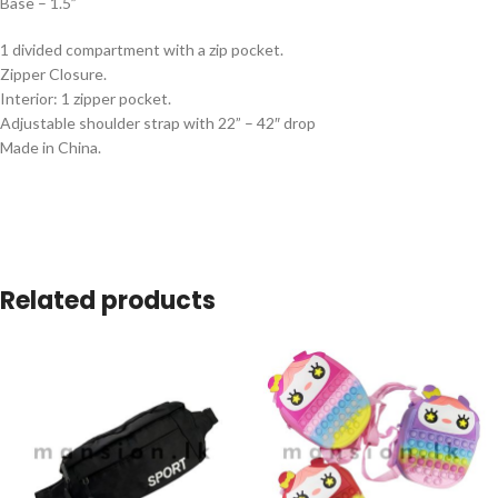
Base – 1.5”
1 divided compartment with a zip pocket.
Zipper Closure.
Interior: 1 zipper pocket.
Adjustable shoulder strap with 22” – 42″ drop
Made in China.
Related products