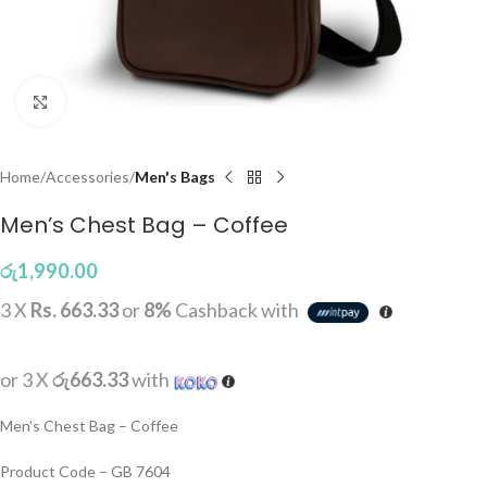
Click to enlarge
Home
Accessories
Men's Bags
Men’s Chest Bag – Coffee
රු
1,990.00
3 X
Rs. 663.33
or
8%
Cashback with
or 3 X
රු663.33
with
Men’s Chest Bag – Coffee
Product Code – GB 7604