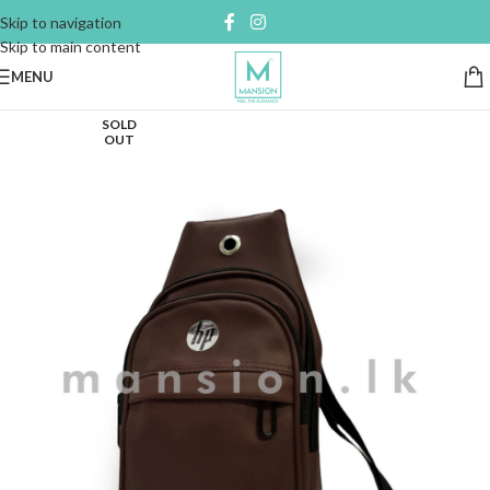
Skip to navigation
Skip to main content
MENU
SOLD
OUT