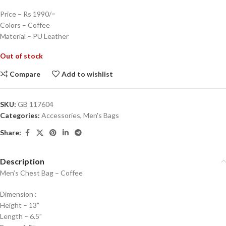
Price – Rs 1990/=
Colors – Coffee
Material – PU Leather
Out of stock
Compare
Add to wishlist
SKU:
GB 117604
Categories:
Accessories
,
Men's Bags
Share:
Description
Men’s Chest Bag – Coffee
Dimension :
Height – 13”
Length – 6.5”