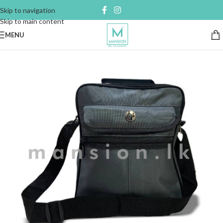
Skip to navigation
Skip to main content
MENU