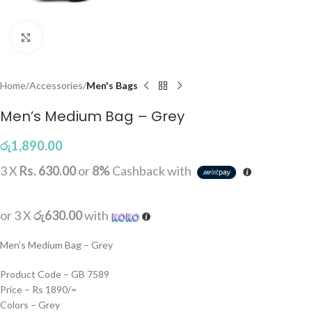
Click to enlarge
Home
Accessories
Men's Bags
Men’s Medium Bag – Grey
රු
1,890.00
3 X
Rs. 630.00
or
8%
Cashback with
or 3 X
රු630.00
with
Men’s Medium Bag – Grey
Product Code – GB 7589
Price – Rs 1890/=
Colors – Grey