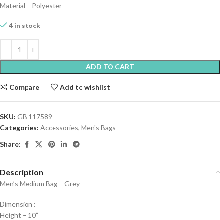
Material – Polyester
4 in stock
ADD TO CART
Compare
Add to wishlist
SKU:
GB 117589
Categories:
Accessories
,
Men's Bags
Share:
Description
Men’s Medium Bag – Grey
Dimension :
Height – 10”