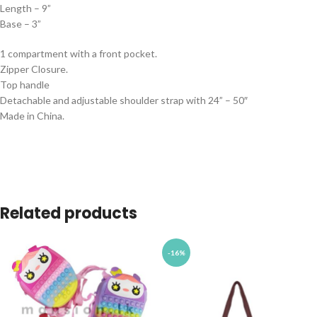
Length – 9”
Base – 3”
1 compartment with a front pocket.
Zipper Closure.
Top handle
Detachable and adjustable shoulder strap with 24” – 50″
Made in China.
Related products
-16%