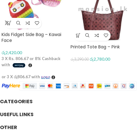
Kids Fidget Side Bag – Kawai
Face
Printed Tote Bag – Pink
රු
2,420.00
3 X
Rs. 806.67
or
8%
Cashback
රු
2,780.00
රු
3,290.00
with
or 3 X
රු806.67
with
CATEGORIES
USEFUL LINKS
OTHER