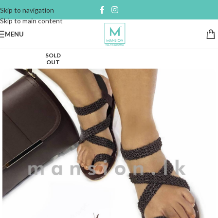
Skip to navigation
Skip to main content
MENU
SOLD
OUT