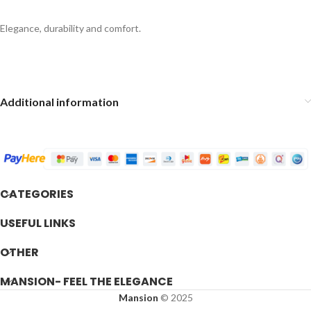
Elegance, durability and comfort.
Additional information
CATEGORIES
USEFUL LINKS
OTHER
MANSION- FEEL THE ELEGANCE
Mansion
© 2025