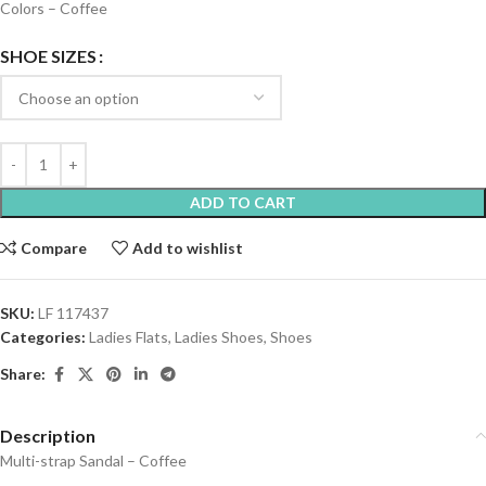
Colors – Coffee
SHOE SIZES
ADD TO CART
Compare
Add to wishlist
SKU:
LF 117437
Categories:
Ladies Flats
,
Ladies Shoes
,
Shoes
Share:
Description
Multi-strap Sandal – Coffee