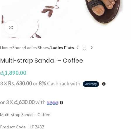
Click to enlarge
Home
Shoes
Ladies Shoes
Ladies Flats
Multi-strap Sandal – Coffee
රු
1,890.00
3 X
Rs. 630.00
or
8%
Cashback with
or 3 X
රු630.00
with
Multi-strap Sandal – Coffee
Product Code – LF 7437