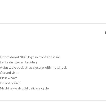
Embroidered NIKE logo in front and visor
Left side logo embroidery
Adjustable back strap closure with metal lock
Curved visor.
Plain weave
Do not bleach
Machine wash cold delicate cycle