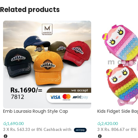
Related products
Emb Laurasia Rough Style Cap
Kids Fidget Side B
රු
1,690.00
රු
2,420.00
3 X
Rs. 563.33
or
8%
Cashback with
3 X
Rs. 806.67
or
8%