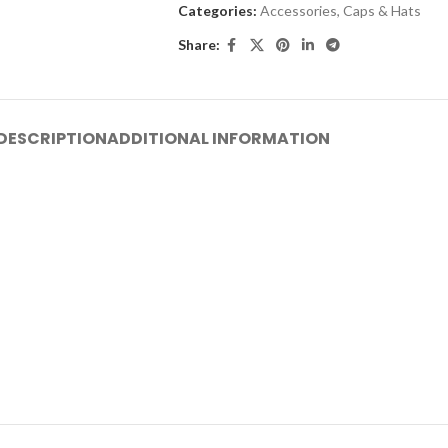
Categories:
Accessories
,
Caps & Hats
Share:
DESCRIPTION
ADDITIONAL INFORMATION