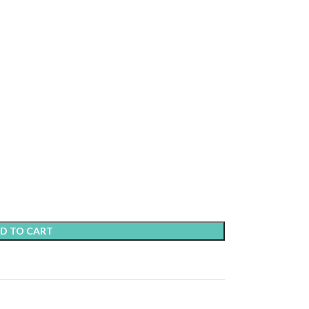
D TO CART