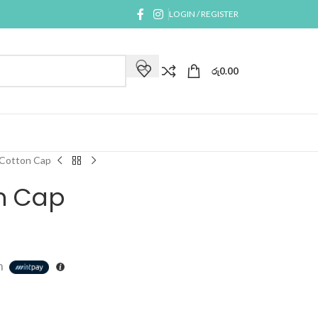
LOGIN / REGISTER
රු
0.00
 Cotton Cap
n Cap
h