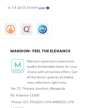
or 3 X
රු513.33
with
or 3 X
රු530.00
wi
MANSION- FEEL THE ELEGANCE
Mansion represents impressive
quality fashionable items for your
choice with attractive offers. Get
all the latest updates including
new collections right here.
No.73, Thorana Junction, Waragoda
Rd, Kelaniye 11600
Phone: 011 2916261 | 076 4488033 | 076