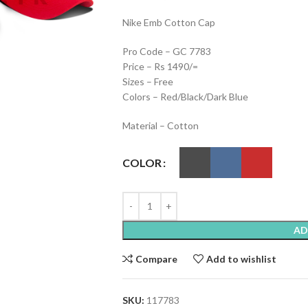
Nike Emb Cotton Cap
Pro Code – GC 7783
Price – Rs 1490/=
Sizes – Free
Colors – Red/Black/Dark Blue
Material – Cotton
COLOR
AD
Compare
Add to wishlist
SKU:
117783