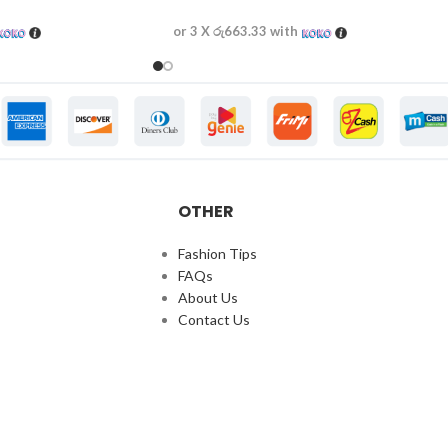
or 3 X
රු663.33
with
OTHER
Fashion Tips
FAQs
About Us
Contact Us