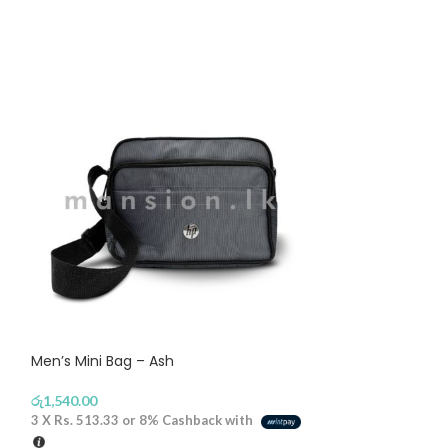
Men’s Mini Bag – Ash
Narrow Visor Ju
රු
1,540.00
රු
1,590.00
3 X
Rs. 513.33
or
8%
Cashback with
3 X
Rs. 530.00
or