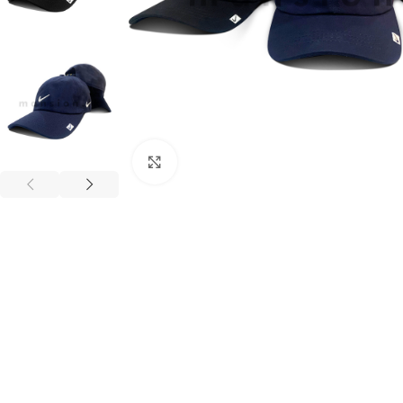
Click to enlarge