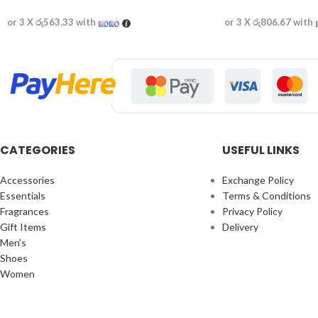
or 3 X
රු563.33
with
or 3 X
රු806.67
with
CATEGORIES
USEFUL LINKS
Accessories
Exchange Policy
Essentials
Terms & Conditions
Fragrances
Privacy Policy
Gift Items
Delivery
Men’s
Shoes
Women