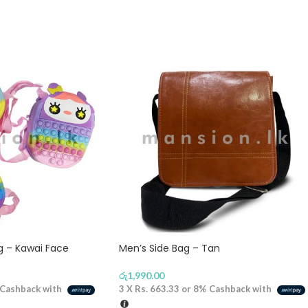
ag – Kawai Face
Men’s Side Bag – Tan
රු
1,990.00
Cashback with
3 X
Rs. 663.33
or
8%
Cashback with