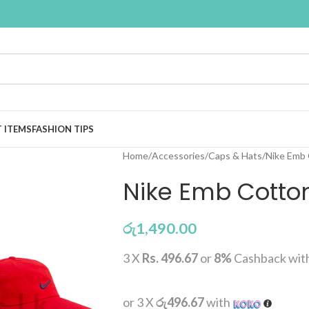
T ITEMS
FASHION TIPS
Home
Accessories
Caps & Hats
Nike Emb
Nike Emb Cotto
රු
1,490.00
3 X
Rs. 496.67
or
8%
Cashback wit
or 3 X
රු496.67
with