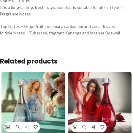
Volume – 100 ml
It is a long-lasting, fresh fragrance that is suitable for all skin types.
Fragrance Notes
Top Notes – Grapefruit, rosemary, cardamom and cedar leaves
Middle Notes – Tuberose, fragrant Kananga and incense Boswell
Related products