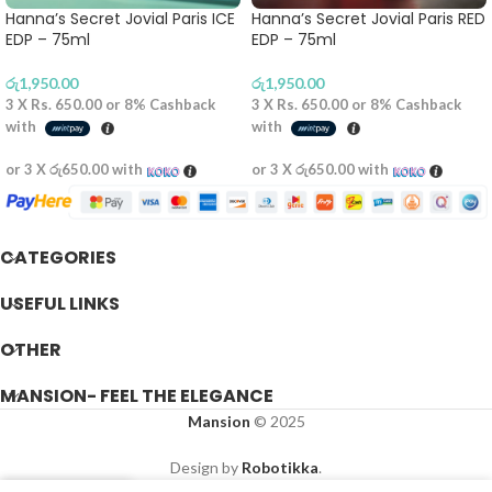
Hanna’s Secret Jovial Paris ICE
Hanna’s Secret Jovial Paris RED
EDP – 75ml
EDP – 75ml
රු
1,950.00
රු
1,950.00
3 X
Rs. 650.00
or
8%
Cashback
3 X
Rs. 650.00
or
8%
Cashback
with
with
or 3 X
රු650.00
with
or 3 X
රු650.00
with
CATEGORIES
USEFUL LINKS
OTHER
MANSION- FEEL THE ELEGANCE
Mansion
© 2025
Design by
Robotikka
.