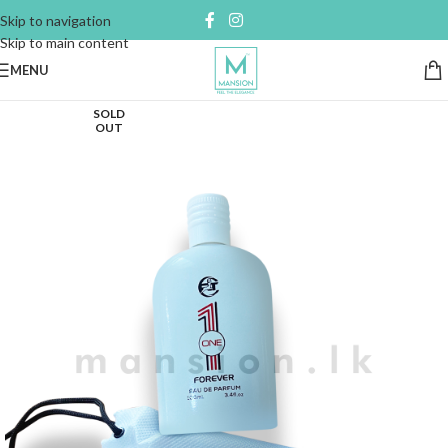
Skip to navigation
Skip to main content
MENU
SOLD
OUT