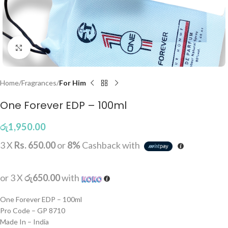
Click to enlarge
Home
Fragrances
For Him
One Forever EDP – 100ml
රු
1,950.00
3 X
Rs. 650.00
or
8%
Cashback with
or 3 X
රු650.00
with
One Forever EDP – 100ml
Pro Code – GP 8710
Made In – India