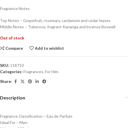
Fragrance Notes
Top Notes – Grapefruit, rosemary, cardamom and cedar leaves
Middle Notes – Tuberose, fragrant Kananga and incense Boswell
Out of stock
Compare
Add to wishlist
SKU:
118710
Categories:
Fragrances
,
For Him
Share:
Description
Fragrance Classification – Eau de Parfum
Ideal For – Men