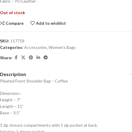
Fabric – PU Leather
Out of stock
Compare
Add to wishlist
SKU:
117718
Categories:
Accessories
,
Women's Bags
Share:
Description
Pleated Front Shoulder Bag – Coffee
Dimension :
Height – 7”
Length – 11”
Base – 3.5”
1 zip closure compartments with 1 zip pocket at back.
Interior: 1 zipper pocket