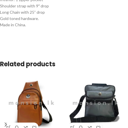
Shoulder strap with 9″ drop
Long Chain with 25” drop
Gold toned hardware.
Made in China.
Related products