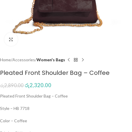
Click to enlarge
Home
Accessories
Women's Bags
Pleated Front Shoulder Bag – Coffee
රු
2,320.00
රු
2,890.00
Pleated Front Shoulder Bag – Coffee
Style – HB 7718
Color – Coffee