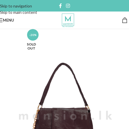
Skip to navigation
Skip to main content
MENU
-20%
SOLD
OUT