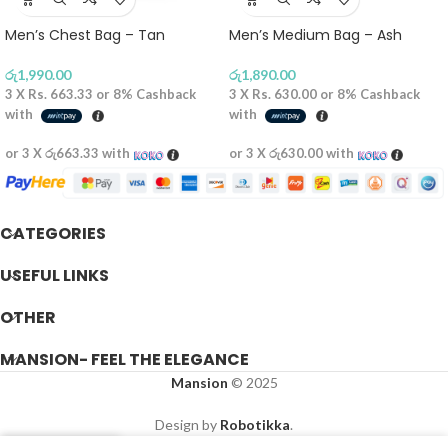
Men’s Chest Bag – Tan
Men’s Medium Bag – Ash
රු
1,990.00
රු
1,890.00
3 X
Rs. 663.33
or
8%
Cashback
3 X
Rs. 630.00
or
8%
Cashback
with
with
or 3 X
රු663.33
with
or 3 X
රු630.00
with
CATEGORIES
USEFUL LINKS
OTHER
MANSION- FEEL THE ELEGANCE
Mansion
© 2025
Design by
Robotikka
.