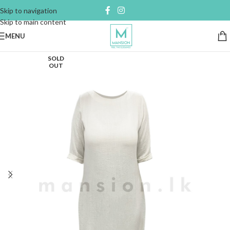
Skip to navigation
Skip to main content
MENU
SOLD
OUT