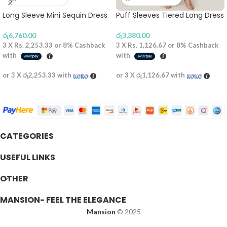
Long Sleeve Mini Sequin Dress
Puff Sleeves Tiered Long Dress
රු
6,760.00
රු
3,380.00
3 X
Rs. 2,253.33
or
8%
Cashback
3 X
Rs. 1,126.67
or
8%
Cashback
with
with
or 3 X
රු2,253.33
with
or 3 X
රු1,126.67
with
CATEGORIES
USEFUL LINKS
OTHER
MANSION- FEEL THE ELEGANCE
Mansion
© 2025