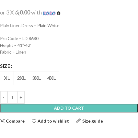
or 3 X
රු0.00
with
Plain Linen Dress – Plain White
Pro Code – LD 8680
Height – 41”/42′
Fabric – Linen
SIZE
XL
2XL
3XL
4XL
ADD TO CART
Compare
Add to wishlist
Size guide