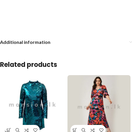
Additional information
Related products