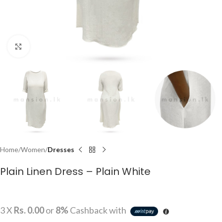
Click to enlarge
Home
Women
Dresses
Plain Linen Dress – Plain White
3 X
Rs. 0.00
or
8%
Cashback with