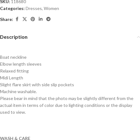
SKU:
118680
Categories:
Dresses
,
Women
Share:
Description
Boat neckline
Elbow length sleeves
Relaxed fitting
Midi Length
Slight flare skirt with side slip pockets
Machine washable.
Please bear in mind that the photo may be slightly different from the
actual item in terms of color due to lighting conditions or the display
used to view.
WASH & CARE