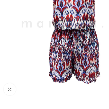
Click to enlarge