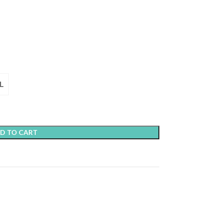
L
D TO CART