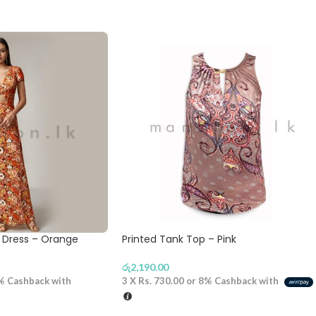
g Dress – Orange
Printed Tank Top – Pink
රු
2,190.00
%
Cashback with
3 X
Rs. 730.00
or
8%
Cashback with