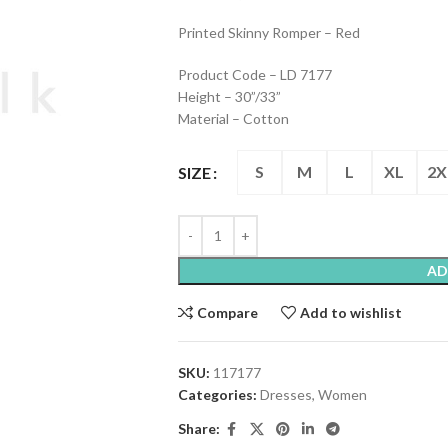
Printed Skinny Romper – Red
Product Code – LD 7177
Height – 30”/33”
Material – Cotton
S
M
L
XL
2X
SIZE
AD
Compare
Add to wishlist
SKU:
117177
Categories:
Dresses
,
Women
Share: