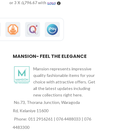
or 3 X
රු796.67
with
or 3 X
රු863.33
wi
MANSION- FEEL THE ELEGANCE
Mansion represents impressive
quality fashionable items for your
choice with attractive offers. Get
all the latest updates including
new collections right here.
No.73, Thorana Junction, Waragoda
Rd, Kelaniye 11600
Phone: 011 2916261 | 076 4488033 | 076
4483300