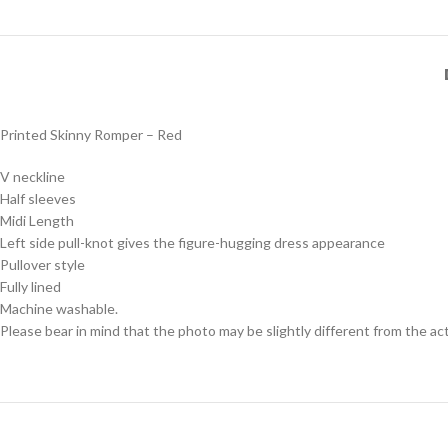
Printed Skinny Romper – Red
V neckline
Half sleeves
Midi Length
Left side pull-knot gives the figure-hugging dress appearance
Pullover style
Fully lined
Machine washable.
Please bear in mind that the photo may be slightly different from the act