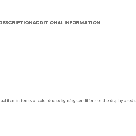
DESCRIPTION
ADDITIONAL INFORMATION
ual item in terms of color due to lighting conditions or the display used 