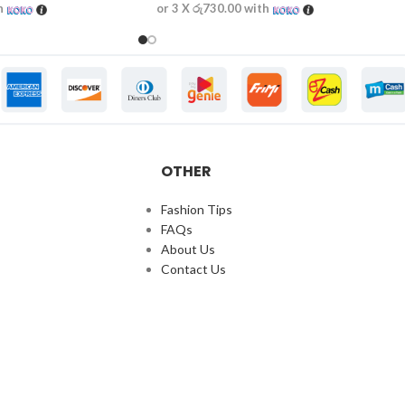
h
or 3 X
රු730.00
with
OTHER
Fashion Tips
FAQs
About Us
Contact Us