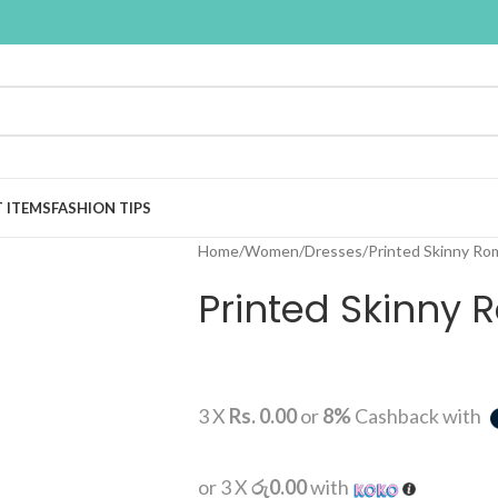
T ITEMS
FASHION TIPS
Home
Women
Dresses
Printed Skinny Ro
Printed Skinny
3 X
Rs. 0.00
or
8%
Cashback with
or 3 X
රු0.00
with