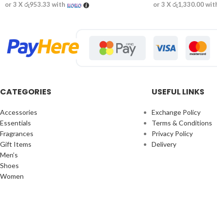
or 3 X
රු953.33
with
or 3 X
රු1,330.00
wit
CATEGORIES
USEFUL LINKS
Accessories
Exchange Policy
Essentials
Terms & Conditions
Fragrances
Privacy Policy
Gift Items
Delivery
Men’s
Shoes
Women