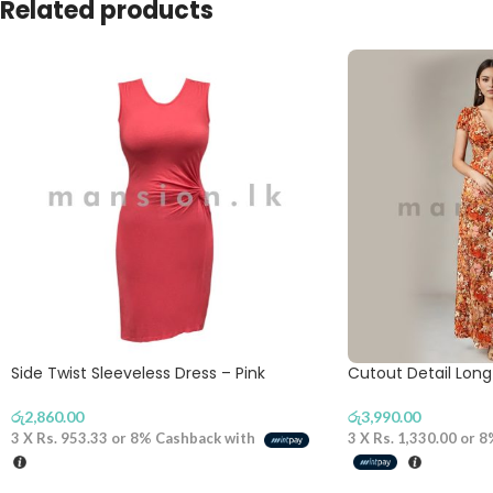
Related products
Side Twist Sleeveless Dress – Pink
Cutout Detail Lon
රු
2,860.00
රු
3,990.00
3 X
Rs. 953.33
or
8%
Cashback with
3 X
Rs. 1,330.00
or
8