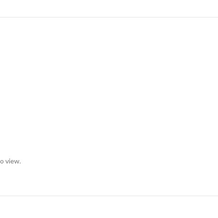
to view.