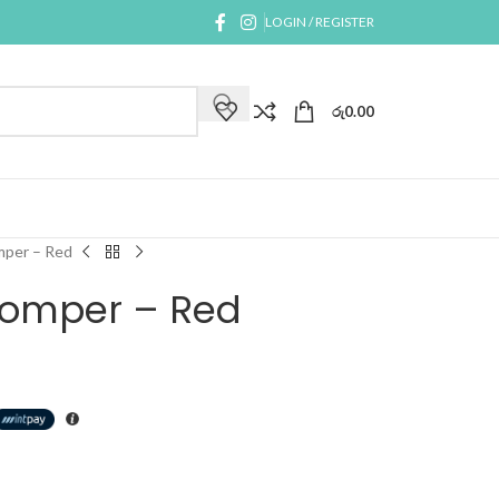
LOGIN / REGISTER
රු
0.00
mper – Red
 Romper – Red