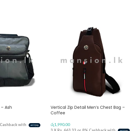
 – Ash
Vertical Zip Detail Men’s Chest Bag –
Coffee
රු
1,990.00
Cashback with
3 X
Rs. 663.33
or
8%
Cashback with