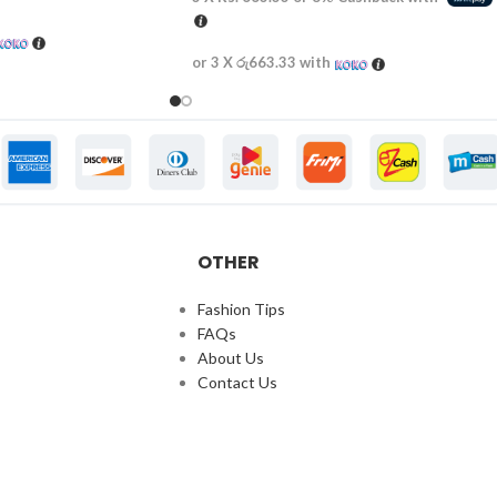
or 3 X
රු663.33
with
OTHER
Fashion Tips
FAQs
About Us
Contact Us