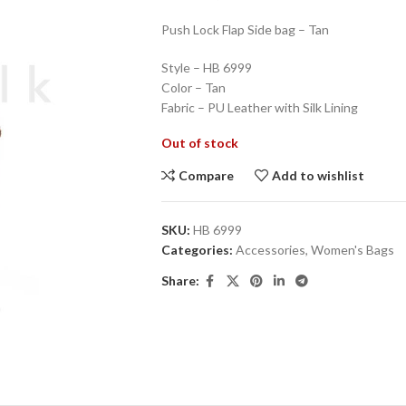
Push Lock Flap Side bag – Tan
Style – HB 6999
Color – Tan
Fabric – PU Leather with Silk Lining
Out of stock
Compare
Add to wishlist
SKU:
HB 6999
Categories:
Accessories
,
Women's Bags
Share: