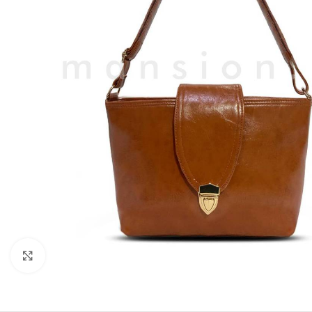
Click to enlarge