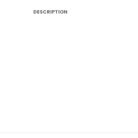
DESCRIPTION