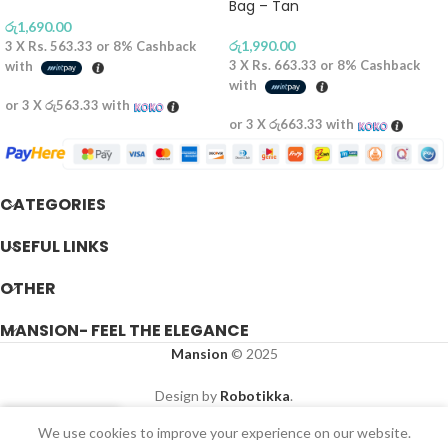
Bag – Tan
රු
1,690.00
රු
1,990.00
3 X
Rs. 563.33
or
8%
Cashback
3 X
Rs. 663.33
or
8%
Cashback
with
with
or 3 X
රු563.33
with
or 3 X
රු663.33
with
CATEGORIES
USEFUL LINKS
OTHER
MANSION- FEEL THE ELEGANCE
Mansion
© 2025
Design by
Robotikka
.
We use cookies to improve your experience on our website.
Shop
Wishlist
Cart
My account