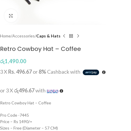
Click to enlarge
Home
Accessories
Caps & Hats
Retro Cowboy Hat – Coffee
රු
1,490.00
3 X
Rs. 496.67
or
8%
Cashback with
or 3 X
රු496.67
with
Retro Cowboy Hat – Coffee
Pro Code -7445
Price – Rs 1490/=
Sizes – Free (Diameter – 57 CM)