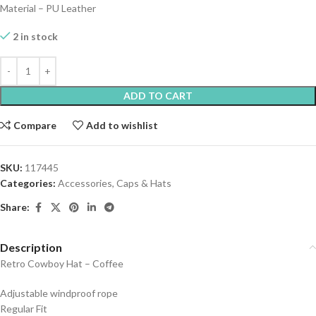
Material – PU Leather
2 in stock
ADD TO CART
Compare
Add to wishlist
SKU:
117445
Categories:
Accessories
,
Caps & Hats
Share:
Description
Retro Cowboy Hat – Coffee
Adjustable windproof rope
Regular Fit