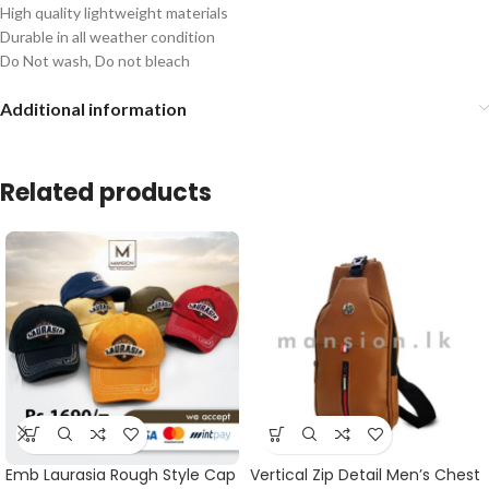
High quality lightweight materials
Durable in all weather condition
Do Not wash, Do not bleach
Additional information
Related products
Emb Laurasia Rough Style Cap
Vertical Zip Detail Men’s Chest