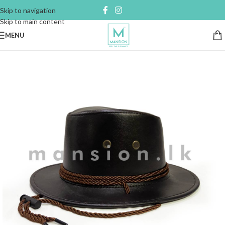
Skip to navigation
Skip to main content
MENU