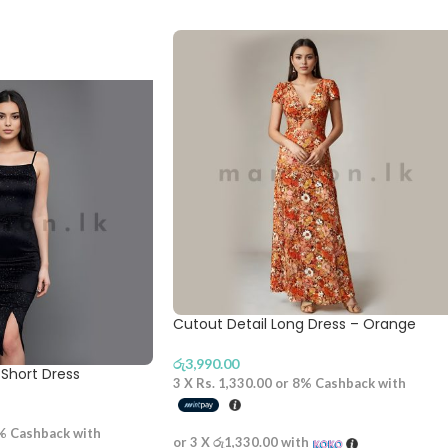
Cutout Detail Long Dress – Orange
රු
3,990.00
Short Dress
3 X
Rs. 1,330.00
or
8%
Cashback with
%
Cashback with
or 3 X
රු1,330.00
with