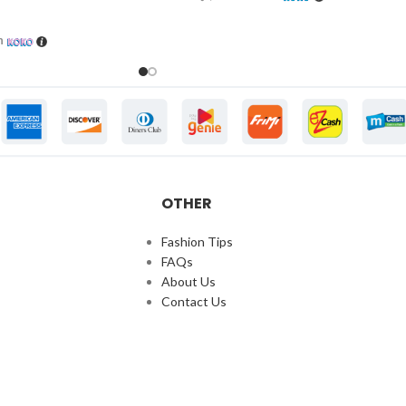
h
OTHER
Fashion Tips
FAQs
About Us
Contact Us