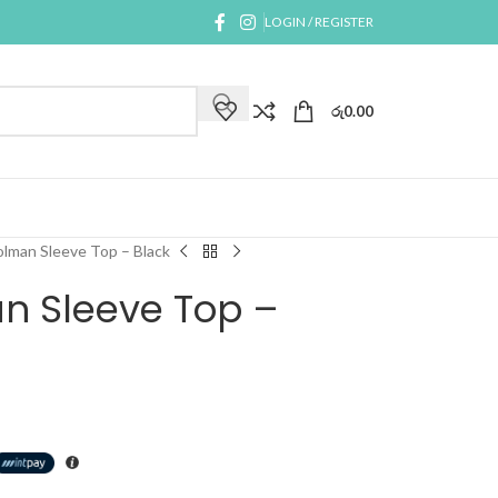
LOGIN / REGISTER
රු
0.00
lman Sleeve Top – Black
n Sleeve Top –