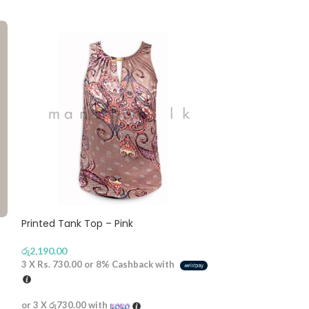
Printed Tank Top – Pink
Gold Button St
රු
2,190.00
රු
2,790.00
3 X
Rs. 730.00
or
8%
Cashback with
3 X
Rs. 930.00
or
or 3 X
රු730.00
with
or 3 X
රු930.00
wi