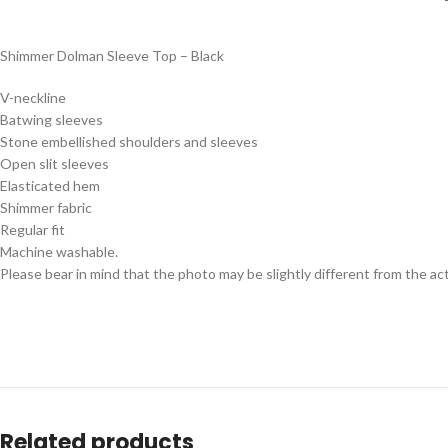
Shimmer Dolman Sleeve Top – Black
V-neckline
Batwing sleeves
Stone embellished shoulders and sleeves
Open slit sleeves
Elasticated hem
Shimmer fabric
Regular fit
Machine washable.
Please bear in mind that the photo may be slightly different from the act
Related products