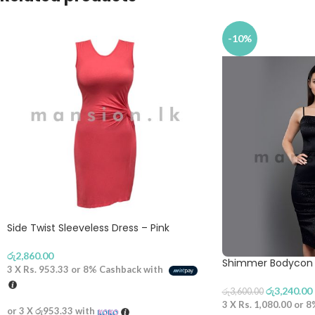
-10%
Side Twist Sleeveless Dress – Pink
රු
2,860.00
Shimmer Bodycon 
3 X
Rs. 953.33
or
8%
Cashback with
රු
3,240.00
රු
3,600.00
3 X
Rs. 1,080.00
or
8
or 3 X
රු953.33
with