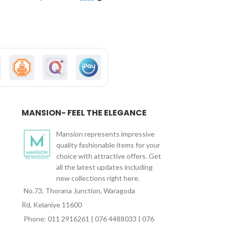
MANSION- FEEL THE ELEGANCE
Mansion represents impressive
quality fashionable items for your
choice with attractive offers. Get
all the latest updates including
new collections right here.
No.73, Thorana Junction, Waragoda
Rd, Kelaniye 11600
Phone: 011 2916261 | 076 4488033 | 076