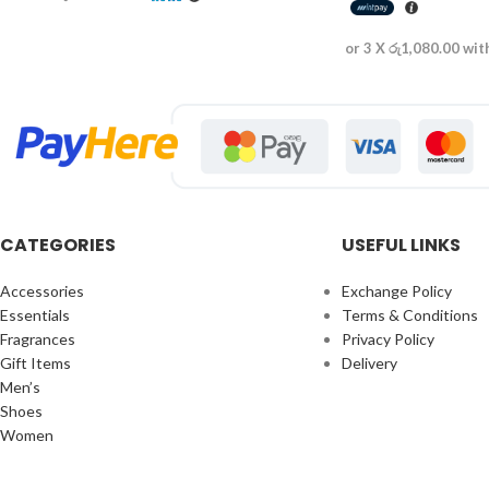
or 3 X
රු1,080.00
wit
CATEGORIES
USEFUL LINKS
Accessories
Exchange Policy
Essentials
Terms & Conditions
Fragrances
Privacy Policy
Gift Items
Delivery
Men’s
Shoes
Women