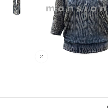
Click to enlarge