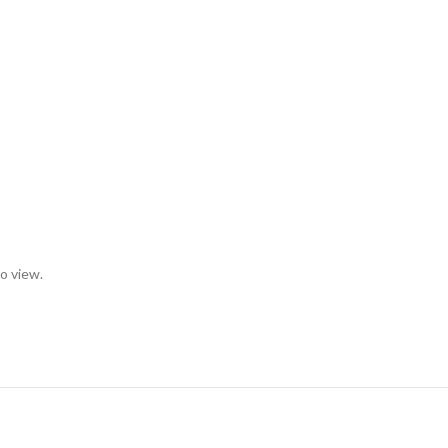
to view.