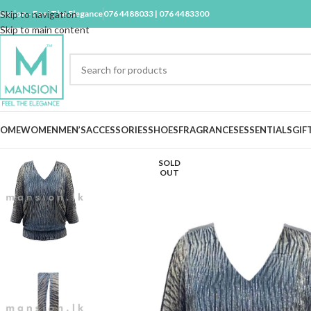
ansion - Feel The Elegance
Skip to navigation
076 4488033 | 076 4483300
Skip to main content
OME
WOMEN
MEN’S
ACCESSORIES
SHOES
FRAGRANCES
ESSENTIALS
GIF
SOLD
OUT