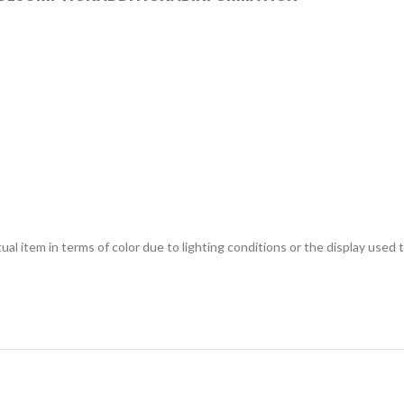
ual item in terms of color due to lighting conditions or the display used 