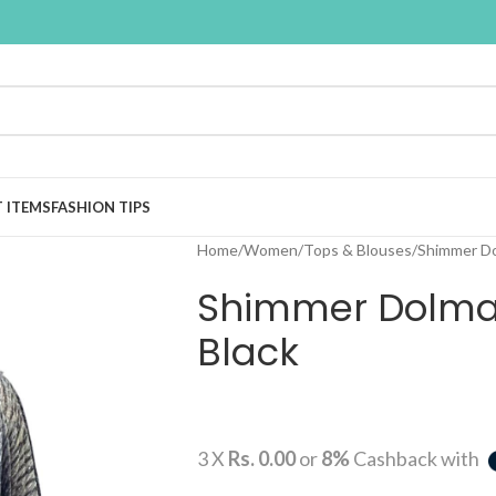
T ITEMS
FASHION TIPS
Home
Women
Tops & Blouses
Shimmer Do
Shimmer Dolma
Black
3 X
Rs. 0.00
or
8%
Cashback with