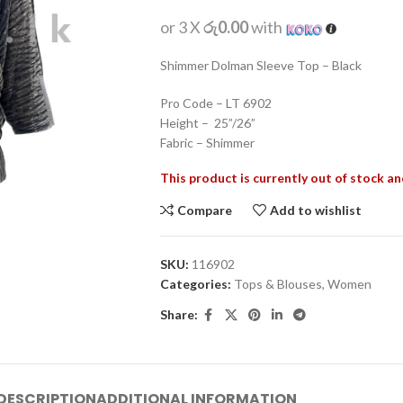
or 3 X
රු0.00
with
Shimmer Dolman Sleeve Top – Black
Pro Code – LT 6902
Height – 25”/26”
Fabric – Shimmer
This product is currently out of stock an
Compare
Add to wishlist
SKU:
116902
Categories:
Tops & Blouses
,
Women
Share:
DESCRIPTION
ADDITIONAL INFORMATION