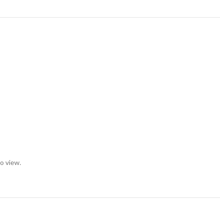
to view.