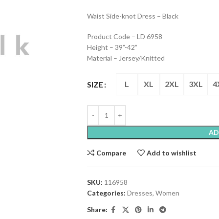
Waist Side-knot Dress – Black
Product Code – LD 6958
Height – 39”-42”
Material – Jersey/Knitted
L
XL
2XL
3XL
4
SIZE
AD
Compare
Add to wishlist
SKU:
116958
Categories:
Dresses
,
Women
Share: