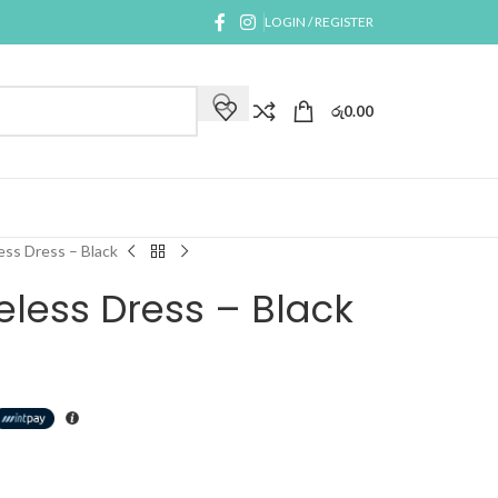
LOGIN / REGISTER
රු
0.00
ess Dress – Black
eless Dress – Black