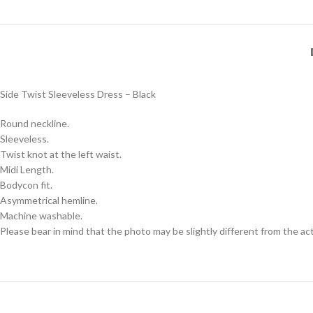
Side Twist Sleeveless Dress – Black
Round neckline.
Sleeveless.
Twist knot at the left waist.
Midi Length.
Bodycon fit.
Asymmetrical hemline.
Machine washable.
Please bear in mind that the photo may be slightly different from the act