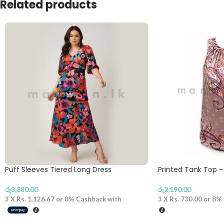
Related products
Puff Sleeves Tiered Long Dress
Printed Tank Top –
රු
3,380.00
රු
2,190.00
3 X
Rs. 1,126.67
or
8%
Cashback with
3 X
Rs. 730.00
or
8%