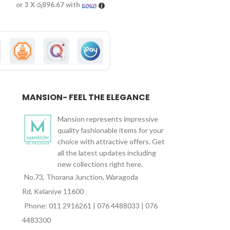
or 3 X
රු896.67
with
or 3 X
රු890.00
wi
MANSION- FEEL THE ELEGANCE
Mansion represents impressive
quality fashionable items for your
choice with attractive offers. Get
all the latest updates including
new collections right here.
No.73, Thorana Junction, Waragoda
Rd, Kelaniye 11600
Phone: 011 2916261 | 076 4488033 | 076
4483300