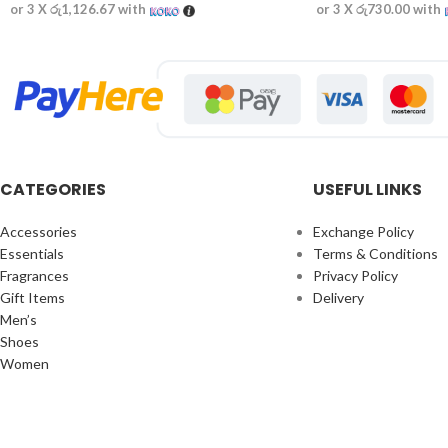
or 3 X
රු1,126.67
with
or 3 X
රු730.00
with
CATEGORIES
USEFUL LINKS
Accessories
Exchange Policy
Essentials
Terms & Conditions
Fragrances
Privacy Policy
Gift Items
Delivery
Men’s
Shoes
Women