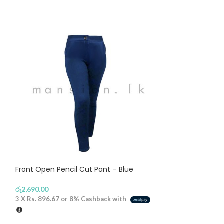
Front Open Pencil Cut Pant – Blue
Long Sleeves Ca
රු
2,690.00
රු
2,670.00
3 X
Rs. 896.67
or
8%
Cashback with
3 X
Rs. 890.00
or