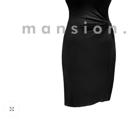
Click to enlarge