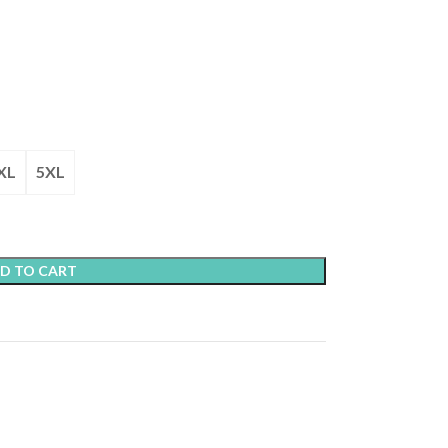
XL
5XL
D TO CART