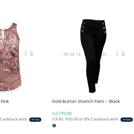
 Pink
Gold Button Stretch Pant – Black
රු
2,790.00
Cashback with
3 X
Rs. 930.00
or
8%
Cashback with