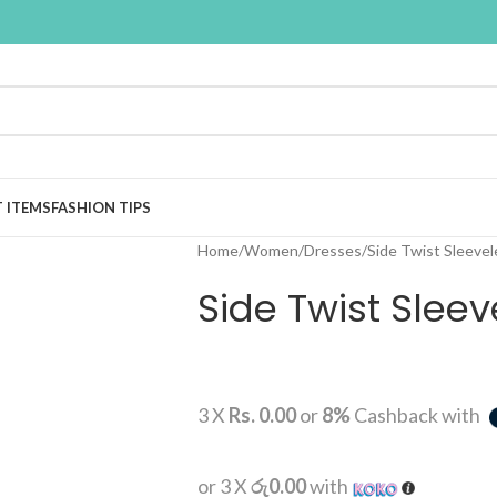
T ITEMS
FASHION TIPS
Home
Women
Dresses
Side Twist Sleevel
Side Twist Sleev
3 X
Rs. 0.00
or
8%
Cashback with
or 3 X
රු0.00
with