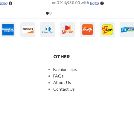
or 3 X
රු930.00
with
OTHER
Fashion Tips
FAQs
About Us
Contact Us