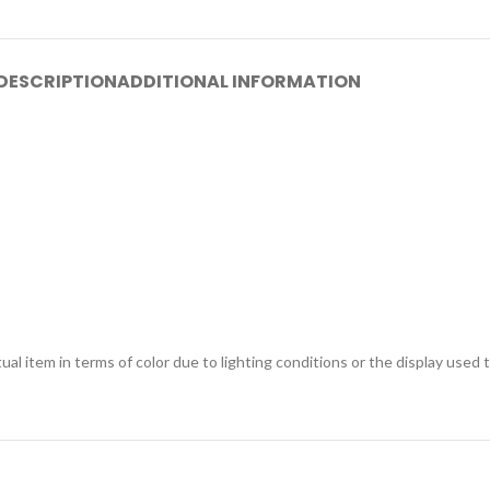
DESCRIPTION
ADDITIONAL INFORMATION
ual item in terms of color due to lighting conditions or the display used 