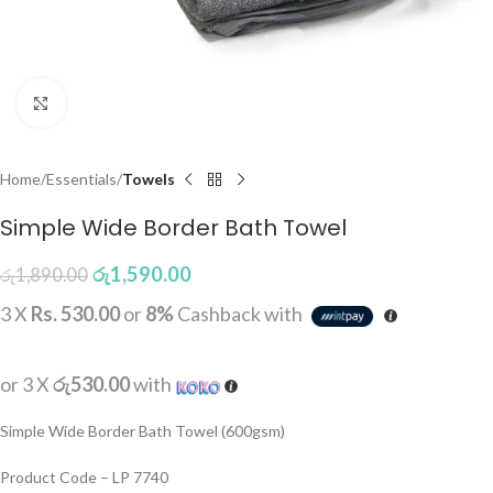
Click to enlarge
Home
Essentials
Towels
Simple Wide Border Bath Towel
රු
1,590.00
රු
1,890.00
3 X
Rs. 530.00
or
8%
Cashback with
or 3 X
රු530.00
with
Simple Wide Border Bath Towel (600gsm)
Product Code – LP 7740