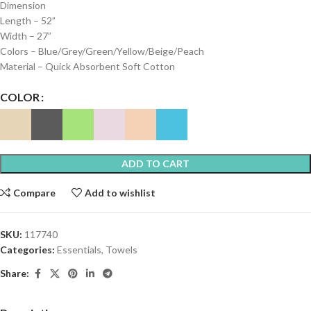
Dimension
Length – 52”
Width – 27”
Colors – Blue/Grey/Green/Yellow/Beige/Peach
Material – Quick Absorbent Soft Cotton
COLOR
ADD TO CART
Compare
Add to wishlist
SKU:
117740
Categories:
Essentials
,
Towels
Share: