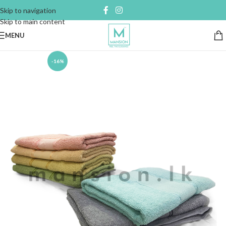
Skip to navigation
Skip to main content
MENU
-16%