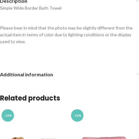
Description
Simple Wide Border Bath Towel
Please bear in mind that the photo may be slightly different from the
actual item in terms of color due to lighting conditions or the display
used to view.
Additional information
Related products
-10%
-10%