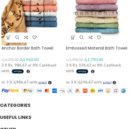
Anchor Border Bath Towel
Embossed Material Bath Towel
රු
2,960.00
රු
1,790.00
රු
3,290.00
රු
1,990.00
3 X
Rs. 986.67
or
8%
Cashback
3 X
Rs. 596.67
or
8%
Cashback
with
with
or 3 X
රු986.67
with
or 3 X
රු596.67
with
CATEGORIES
USEFUL LINKS