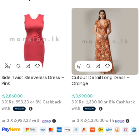
Side Twist Sleeveless Dress –
Cutout Detail Long Dress –
Pink
Orange
රු
2,860.00
රු
3,990.00
3 X
Rs. 953.33
or
8%
Cashback
3 X
Rs. 1,330.00
or
8%
Cashback
with
with
or 3 X
රු953.33
with
or 3 X
රු1,330.00
with