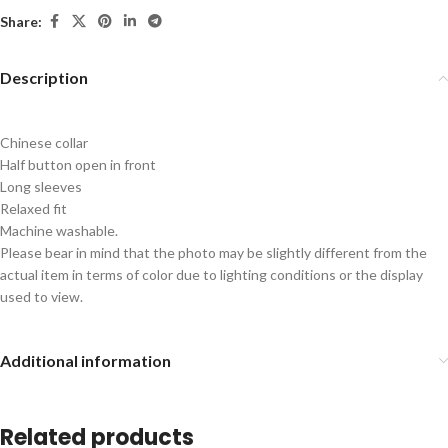
Share:
Description
Chinese collar
Half button open in front
Long sleeves
Relaxed fit
Machine washable.
Please bear in mind that the photo may be slightly different from the
actual item in terms of color due to lighting conditions or the display
used to view.
Additional information
Related products