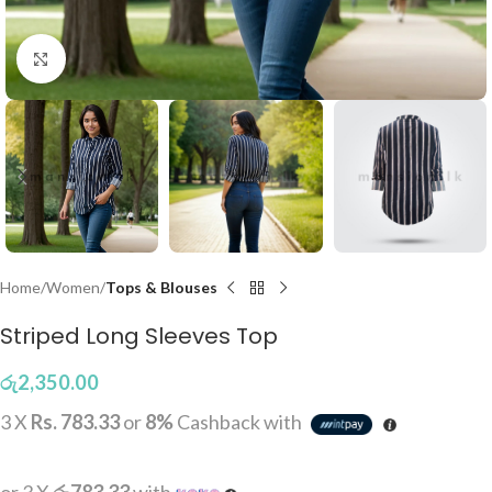
Click to enlarge
Home
Women
Tops & Blouses
Striped Long Sleeves Top
රු
2,350.00
3 X
Rs. 783.33
or
8%
Cashback with