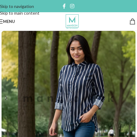
Skip to navigation
Skip to main content
MENU