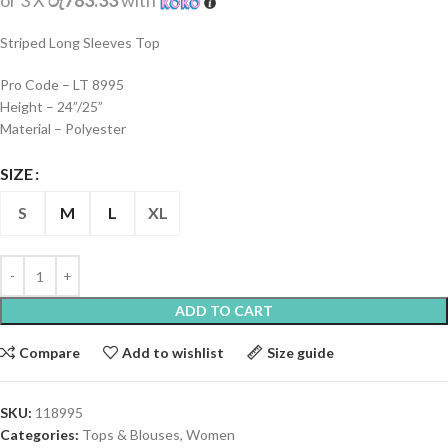
or 3 X
රු783.33
with
Striped Long Sleeves Top
Pro Code – LT 8995
Height – 24”/25”
Material – Polyester
SIZE
S
M
L
XL
ADD TO CART
Compare
Add to wishlist
Size guide
SKU:
118995
Categories:
Tops & Blouses
,
Women