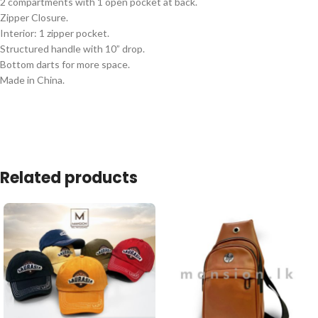
2 compartments with 1 open pocket at back.
Zipper Closure.
Interior: 1 zipper pocket.
Structured handle with 10” drop.
Bottom darts for more space.
Made in China.
Related products