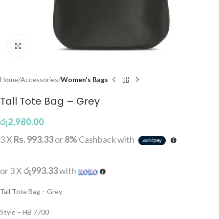
Click to enlarge
Home
Accessories
Women's Bags
Tall Tote Bag – Grey
රු
2,980.00
3 X
Rs. 993.33
or
8%
Cashback with
or 3 X
රු993.33
with
Tall Tote Bag – Grey
Style – HB 7700