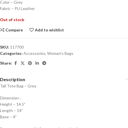
Color – Grey
Fabric – PU Leather
Out of stock
Compare
Add to wishlist
SKU:
117700
Categories:
Accessories
,
Women's Bags
Share:
Description
Tall Tote Bag – Grey
Dimension :
Height – 14.5”
Length – 14”
Base – 4”