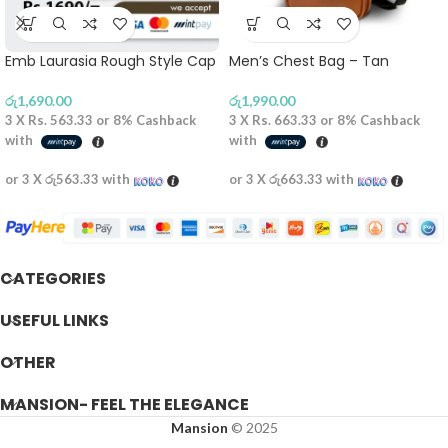
Emb Laurasia Rough Style Cap
Men’s Chest Bag – Tan
රු
1,690.00
රු
1,990.00
3 X
Rs. 563.33
or
8%
Cashback
3 X
Rs. 663.33
or
8%
Cashback
with
with
or 3 X
රු563.33
with
or 3 X
රු663.33
with
CATEGORIES
USEFUL LINKS
OTHER
MANSION- FEEL THE ELEGANCE
Mansion
© 2025