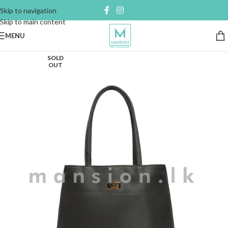
Skip to navigation
Skip to main content
MENU
SOLD
OUT