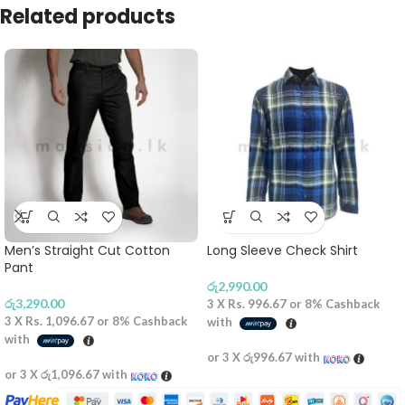
Related products
Men’s Straight Cut Cotton
Long Sleeve Check Shirt
Pant
රු
2,990.00
රු
3,290.00
3 X
Rs. 996.67
or
8%
Cashback
3 X
Rs. 1,096.67
or
8%
Cashback
with
with
or 3 X
රු996.67
with
or 3 X
රු1,096.67
with