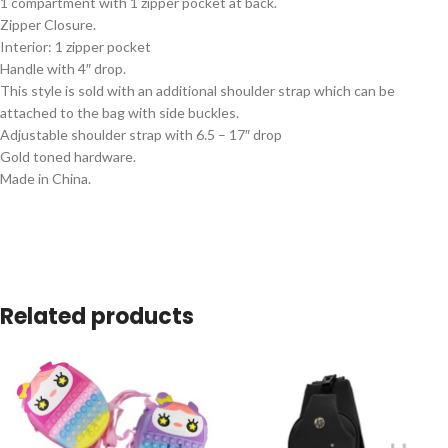
1 compartment with 1 zipper pocket at back.
Zipper Closure.
Interior: 1 zipper pocket
Handle with 4″ drop.
This style is sold with an additional shoulder strap which can be
attached to the bag with side buckles.
Adjustable shoulder strap with 6.5 – 17″ drop
Gold toned hardware.
Made in China.
Related products