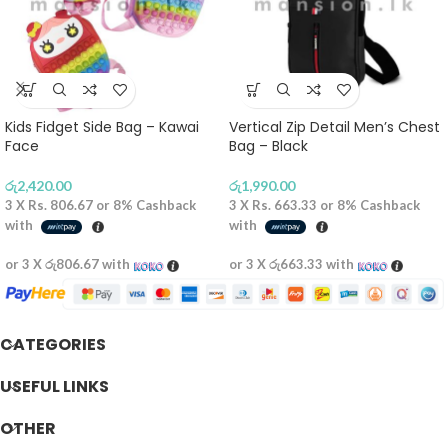
Kids Fidget Side Bag – Kawai
Vertical Zip Detail Men’s Chest
Face
Bag – Black
රු
2,420.00
රු
1,990.00
3 X
Rs. 806.67
or
8%
Cashback
3 X
Rs. 663.33
or
8%
Cashback
with
with
or 3 X
රු806.67
with
or 3 X
රු663.33
with
CATEGORIES
USEFUL LINKS
OTHER