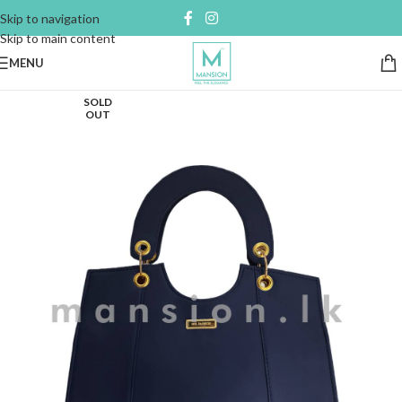
Skip to navigation
Skip to main content
MENU
SOLD
OUT