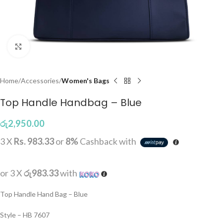
Click to enlarge
Home
Accessories
Women's Bags
Top Handle Handbag – Blue
රු
2,950.00
3 X
Rs. 983.33
or
8%
Cashback with
or 3 X
රු983.33
with
Top Handle Hand Bag – Blue
Style – HB 7607