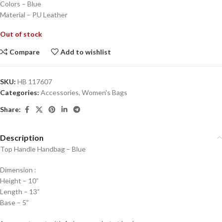
Colors – Blue
Material – PU Leather
Out of stock
Compare
Add to wishlist
SKU:
HB 117607
Categories:
Accessories
,
Women's Bags
Share:
Description
Top Handle Handbag – Blue
Dimension :
Height – 10”
Length – 13”
Base – 5”