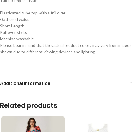
Tube Romper – Blue
Elasticated tube top with a frill over
Gathered waist
Short Length.
Pull over style.
Machine washable.
Please bear in mind that the actual product colors may vary from images
shown due to different viewing devices and lighting.
Additional information
Related products