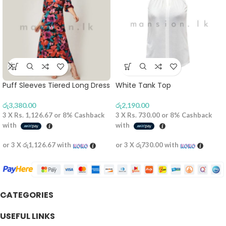
Puff Sleeves Tiered Long Dress
White Tank Top
රු
3,380.00
රු
2,190.00
3 X
Rs. 1,126.67
or
8%
Cashback
3 X
Rs. 730.00
or
8%
Cashback
with
with
or 3 X
රු1,126.67
with
or 3 X
රු730.00
with
CATEGORIES
USEFUL LINKS