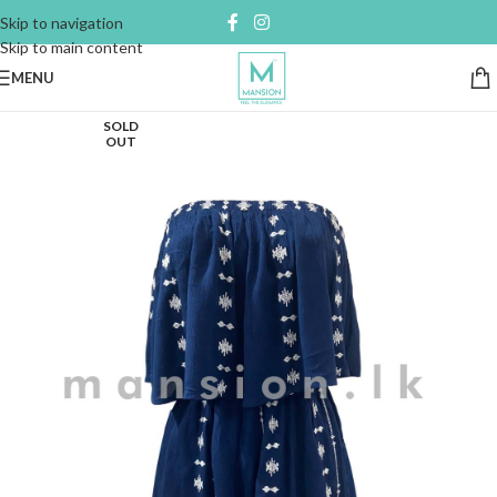
Skip to navigation
Skip to main content
MENU
SOLD
OUT