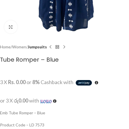
Click to enlarge
Home
Women
Jumpsuits
Tube Romper – Blue
3 X
Rs. 0.00
or
8%
Cashback with
or 3 X
රු0.00
with
Emb Tube Romper – Blue
Product Code – LD 7573