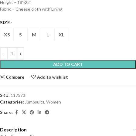
Height – 18”-22”
Fabric – Cheese cloth with Lining
SIZE
XS
S
M
L
XL
ADD TO CART
Compare
Add to wishlist
SKU:
117573
Categories:
Jumpsuits
,
Women
Share:
Description