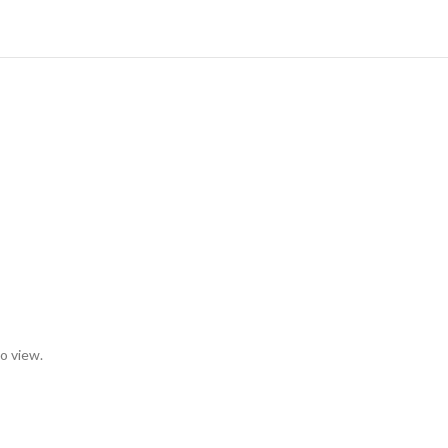
to view.