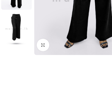
Click to enlarge