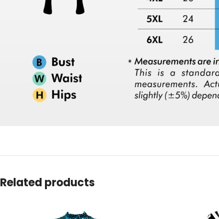
Related products