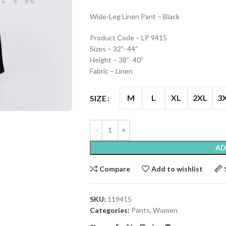
Wide-Leg Linen Pant – Black
Product Code – LP 9415
Sizes – 32”- 44”
Height – 38”- 40”
Fabric – Linen
M
L
XL
2XL
3
SIZE
AD
Compare
Add to wishlist
SKU:
119415
Categories:
Pants
,
Women