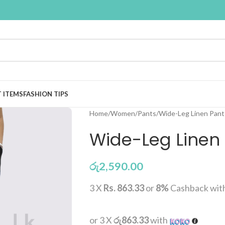
T ITEMS
FASHION TIPS
Home
Women
Pants
Wide-Leg Linen Pant 
Wide-Leg Linen 
රු
2,590.00
3 X
Rs. 863.33
or
8%
Cashback wit
or 3 X
රු863.33
with