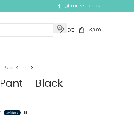
LOGIN / REGISTER
රු
0.00
– Black
Pant – Black
h