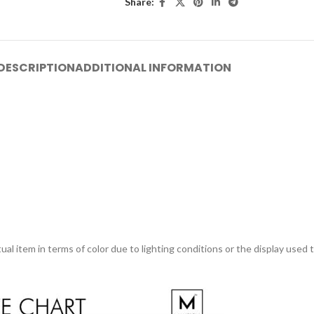
Share:
DESCRIPTION
ADDITIONAL INFORMATION
ual item in terms of color due to lighting conditions or the display used 