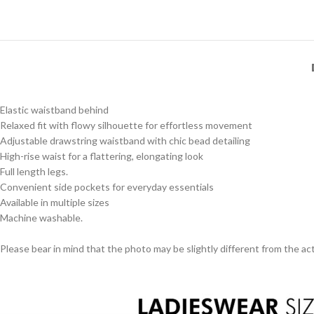
Elastic waistband behind
Relaxed fit with flowy silhouette for effortless movement
Adjustable drawstring waistband with chic bead detailing
High-rise waist for a flattering, elongating look
Full length legs.
Convenient side pockets for everyday essentials
Available in multiple sizes
Machine washable.
Please bear in mind that the photo may be slightly different from the act