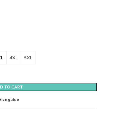
XL
4XL
5XL
D TO CART
Size guide