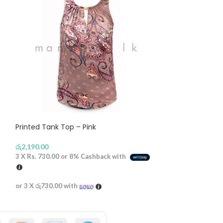
Printed Tank Top – Pink
Gold Button St
රු
2,190.00
රු
2,790.00
3 X
Rs. 730.00
or
8%
Cashback with
3 X
Rs. 930.00
or
or 3 X
රු730.00
with
or 3 X
රු930.00
wi