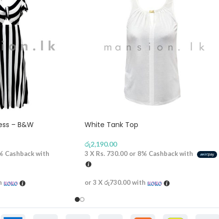
ress – B&W
White Tank Top
රු
2,190.00
%
Cashback with
3 X
Rs. 730.00
or
8%
Cashback with
h
or 3 X
රු730.00
with