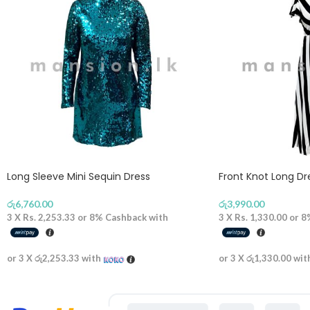
Long Sleeve Mini Sequin Dress
Front Knot Long D
රු
6,760.00
රු
3,990.00
3 X
Rs. 2,253.33
or
8%
Cashback with
3 X
Rs. 1,330.00
or
8
or 3 X
රු2,253.33
with
or 3 X
රු1,330.00
wit