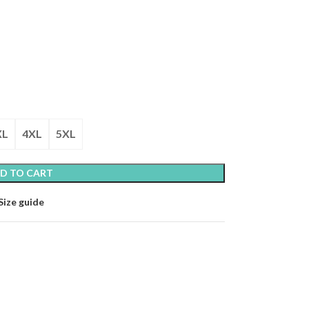
XL
4XL
5XL
D TO CART
Size guide