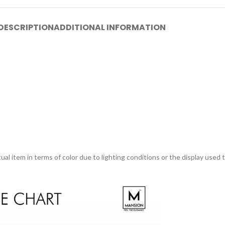
DESCRIPTION
ADDITIONAL INFORMATION
ual item in terms of color due to lighting conditions or the display used 