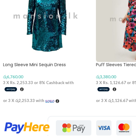
Long Sleeve Mini Sequin Dress
Puff Sleeves Tiere
රු
6,760.00
රු
3,380.00
3 X
Rs. 2,253.33
or
8%
Cashback with
3 X
Rs. 1,126.67
or
8
or 3 X
රු2,253.33
with
or 3 X
රු1,126.67
wit