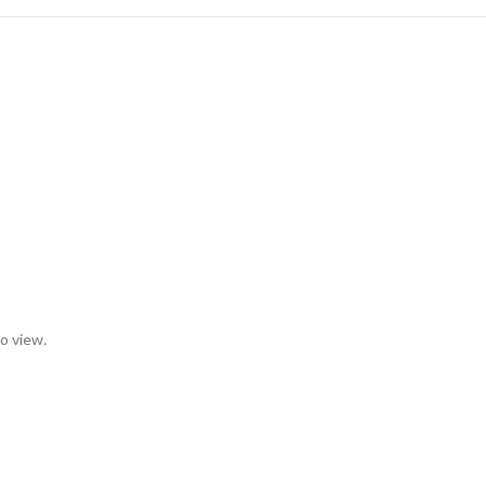
to view.