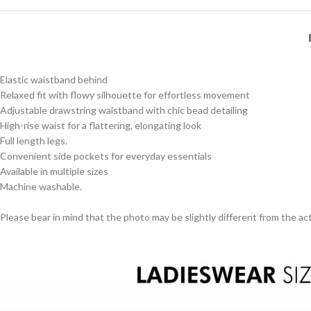
Elastic waistband behind
Relaxed fit with flowy silhouette for effortless movement
Adjustable drawstring waistband with chic bead detailing
High-rise waist for a flattering, elongating look
Full length legs.
Convenient side pockets for everyday essentials
Available in multiple sizes
Machine washable.
Please bear in mind that the photo may be slightly different from the act