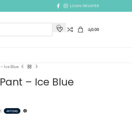
LOGIN / REGISTER
රු
0.00
– Ice Blue
Pant – Ice Blue
h