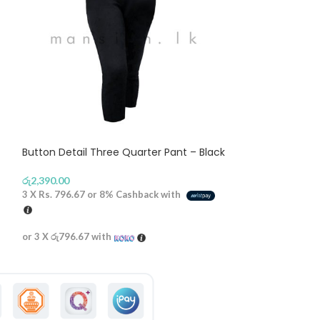
Button Detail Three Quarter Pant – Black
Baby doll Top –
රු
2,390.00
රු
2,590.00
3 X
Rs. 796.67
or
8%
Cashback with
3 X
Rs. 863.33
or
or 3 X
රු796.67
with
or 3 X
රු863.33
wi