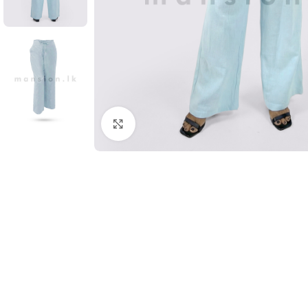
Click to enlarge