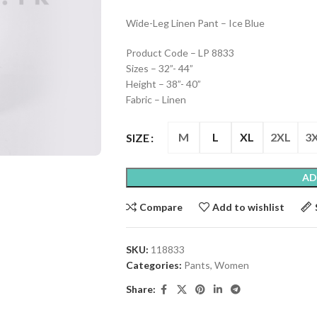
Wide-Leg Linen Pant – Ice Blue
Product Code – LP 8833
Sizes – 32”- 44”
Height – 38”- 40”
Fabric – Linen
M
L
XL
2XL
3
SIZE
AD
Compare
Add to wishlist
SKU:
118833
Categories:
Pants
,
Women
Share: