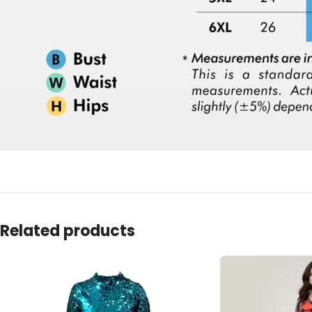
Related products