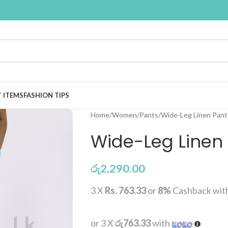
T ITEMS
FASHION TIPS
Home
Women
Pants
Wide-Leg Linen Pant 
Wide-Leg Linen 
රු
2,290.00
3 X
Rs. 763.33
or
8%
Cashback wit
or 3 X
රු763.33
with