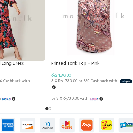
d Long Dress
Printed Tank Top – Pink
රු
2,190.00
%
Cashback with
3 X
Rs. 730.00
or
8%
Cashback with
h
or 3 X
රු730.00
with