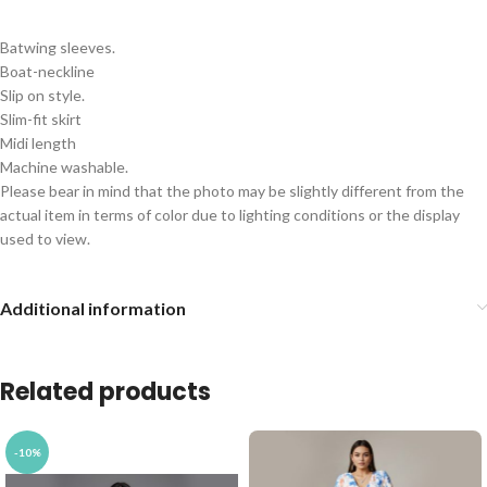
Batwing sleeves.
Boat-neckline
Slip on style.
Slim-fit skirt
Midi length
Machine washable.
Please bear in mind that the photo may be slightly different from the
actual item in terms of color due to lighting conditions or the display
used to view.
Additional information
Related products
-10%