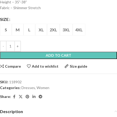
Height – 35”-38”
Fabric – Shimmer Stretch
SIZE
S
M
L
XL
2XL
3XL
4XL
ADD TO CART
Compare
Add to wishlist
Size guide
SKU:
118902
Categories:
Dresses
,
Women
Share:
Description