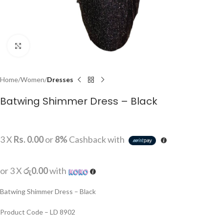
Click to enlarge
Home
Women
Dresses
Batwing Shimmer Dress – Black
3 X
Rs. 0.00
or
8%
Cashback with
or 3 X
රු0.00
with
Batwing Shimmer Dress – Black
Product Code – LD 8902