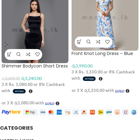
Front Knot Long Dress – Blue
Shimmer Bodycon Short Dress
රු
3,990.00
3 X
Rs. 1,330.00
or
8%
Cashback
රු
3,240.00
with
රු
3,600.00
3 X
Rs. 1,080.00
or
8%
Cashback
or 3 X
රු1,330.00
with
with
or 3 X
රු1,080.00
with
CATEGORIES