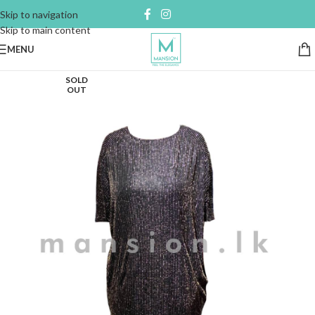
Skip to navigation
Skip to main content
MENU
SOLD
OUT