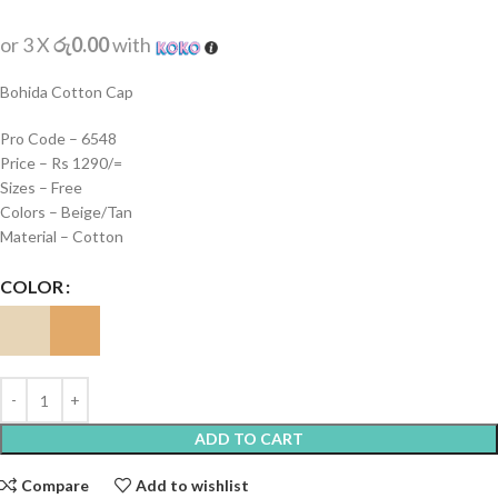
or 3 X
රු0.00
with
Bohida Cotton Cap
Pro Code – 6548
Price – Rs 1290/=
Sizes – Free
Colors – Beige/Tan
Material – Cotton
COLOR
ADD TO CART
Compare
Add to wishlist