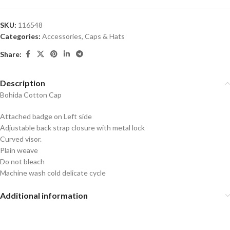
SKU:
116548
Categories:
Accessories
,
Caps & Hats
Share:
Description
Bohida Cotton Cap
Attached badge on Left side
Adjustable back strap closure with metal lock
Curved visor.
Plain weave
Do not bleach
Machine wash cold delicate cycle
Additional information