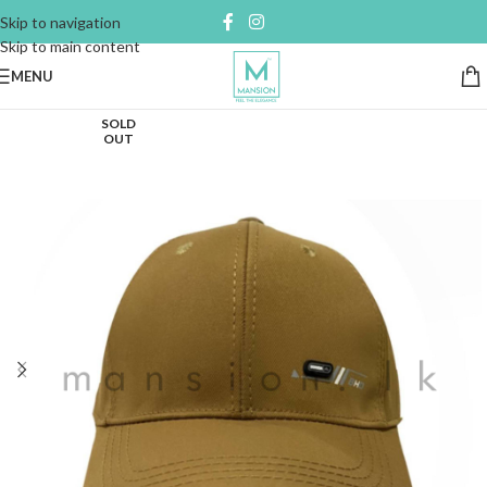
Skip to navigation
Skip to main content
MENU
SOLD
OUT