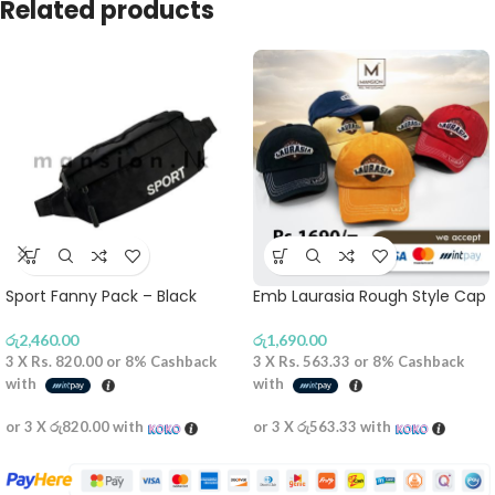
Related products
Sport Fanny Pack – Black
Emb Laurasia Rough Style Cap
රු
2,460.00
රු
1,690.00
3 X
Rs. 820.00
or
8%
Cashback
3 X
Rs. 563.33
or
8%
Cashback
with
with
or 3 X
රු820.00
with
or 3 X
රු563.33
with