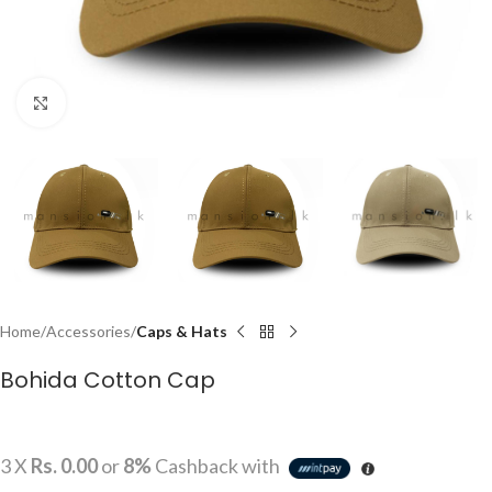
Click to enlarge
Home
Accessories
Caps & Hats
Bohida Cotton Cap
3 X
Rs. 0.00
or
8%
Cashback with