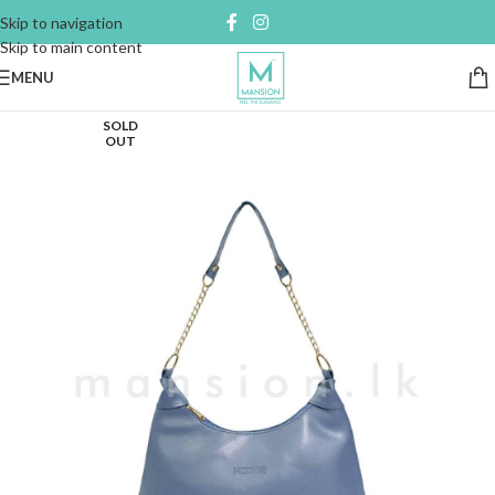
Skip to navigation
Skip to main content
MENU
SOLD
OUT