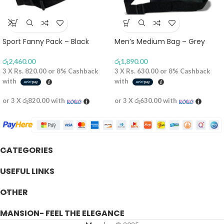
Sport Fanny Pack – Black
Men’s Medium Bag – Grey
රු
2,460.00
රු
1,890.00
3 X
Rs. 820.00
or
8%
Cashback
3 X
Rs. 630.00
or
8%
Cashback
with
with
or 3 X
රු820.00
with
or 3 X
රු630.00
with
CATEGORIES
USEFUL LINKS
OTHER
MANSION- FEEL THE ELEGANCE