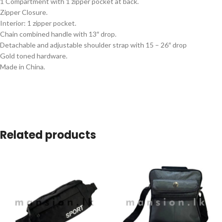
1 Compartment with 1 zipper pocket at back.
Zipper Closure.
Interior: 1 zipper pocket.
Chain combined handle with 13″ drop.
Detachable and adjustable shoulder strap with 15 – 26″ drop
Gold toned hardware.
Made in China.
Related products