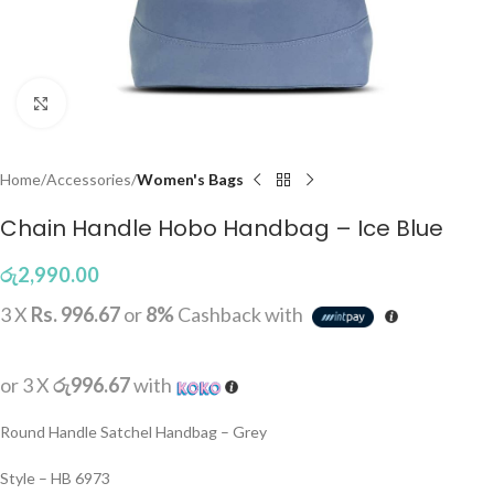
Click to enlarge
Home
Accessories
Women's Bags
Chain Handle Hobo Handbag – Ice Blue
රු
2,990.00
3 X
Rs. 996.67
or
8%
Cashback with
or 3 X
රු996.67
with
Round Handle Satchel Handbag – Grey
Style – HB 6973