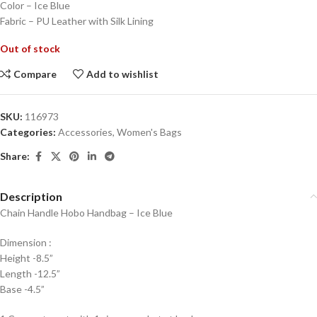
Color – Ice Blue
Fabric – PU Leather with Silk Lining
Out of stock
Compare
Add to wishlist
SKU:
116973
Categories:
Accessories
,
Women's Bags
Share:
Description
Chain Handle Hobo Handbag – Ice Blue
Dimension :
Height -8.5”
Length -12.5”
Base -4.5”