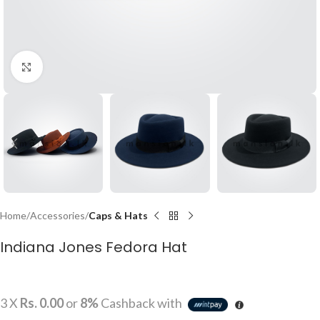
Click to enlarge
Home
Accessories
Caps & Hats
Indiana Jones Fedora Hat
3 X
Rs. 0.00
or
8%
Cashback with