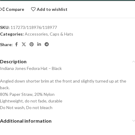
Compare
Add to wishlist
SKU:
117273/118976/118977
Categories:
Accessories
,
Caps & Hats
Share:
Description
Indiana Jones Fedora Hat – Black
Angled down shorter brim at the front and slightly turned up at the
back.
80% Paper Straw, 20% Nylon
Lightweight, do not fade, durable
Do Not wash, Do not bleach
Additional information