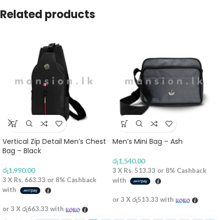
Related products
Vertical Zip Detail Men’s Chest
Men’s Mini Bag – Ash
Bag – Black
රු
1,540.00
රු
1,990.00
3 X
Rs. 513.33
or
8%
Cashback
3 X
Rs. 663.33
or
8%
Cashback
with
with
or 3 X
රු513.33
with
or 3 X
රු663.33
with