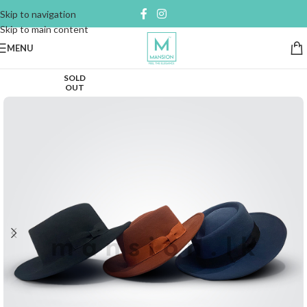
Skip to navigation
Skip to main content
MENU
SOLD
OUT