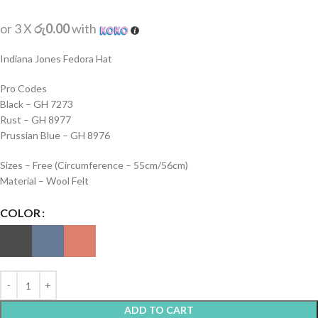
or 3 X
රු0.00
with
Indiana Jones Fedora Hat
Pro Codes
Black – GH 7273
Rust – GH 8977
Prussian Blue – GH 8976
Sizes – Free (Circumference – 55cm/56cm)
Material – Wool Felt
COLOR
ADD TO CART