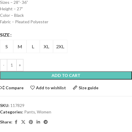
Sizes – 28”- 36”
Height – 27”
Color – Black
Fabric – Pleated Polyester
SIZE
S
M
L
XL
2XL
ADD TO CART
Compare
Add to wishlist
Size guide
SKU:
117829
Categories:
Pants
,
Women
Share: