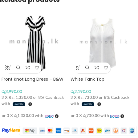
Front Knot Long Dress – B&W
White Tank Top
රු
3,990.00
රු
2,190.00
3 X
Rs. 1,330.00
or
8%
Cashback
3 X
Rs. 730.00
or
8%
Cashback
with
with
or 3 X
රු1,330.00
with
or 3 X
රු730.00
with