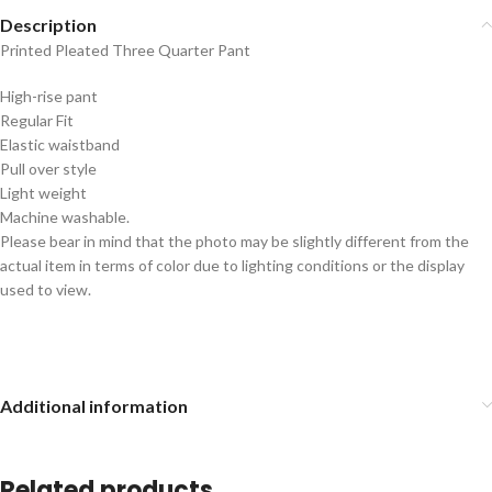
Description
Printed Pleated Three Quarter Pant
High-rise pant
Regular Fit
Elastic waistband
Pull over style
Light weight
Machine washable.
Please bear in mind that the photo may be slightly different from the
actual item in terms of color due to lighting conditions or the display
used to view.
Additional information
Related products