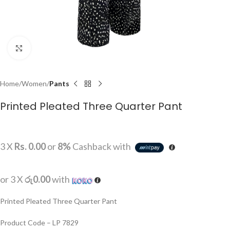
Click to enlarge
Home
Women
Pants
Printed Pleated Three Quarter Pant
3 X
Rs. 0.00
or
8%
Cashback with
or 3 X
රු0.00
with
Printed Pleated Three Quarter Pant
Product Code – LP 7829