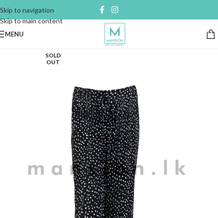
Skip to navigation
Skip to main content
MENU
SOLD
OUT