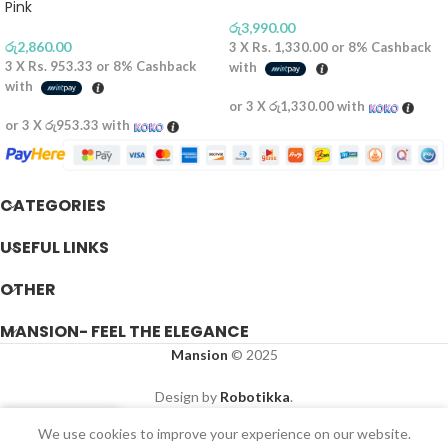
Pink
රු
3,990.00
රු
2,860.00
3 X
Rs. 1,330.00
or
8%
Cashback
3 X
Rs. 953.33
or
8%
Cashback
with
with
or 3 X
රු1,330.00
with
or 3 X
රු953.33
with
CATEGORIES
USEFUL LINKS
OTHER
MANSION- FEEL THE ELEGANCE
Mansion
© 2025
Design by
Robotikka
.
We use cookies to improve your experience on our website.