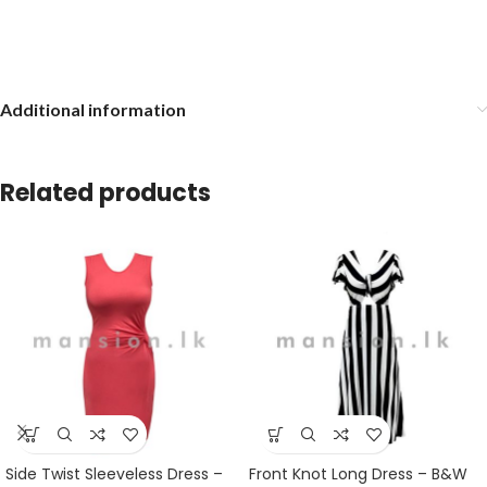
Additional information
Related products
Side Twist Sleeveless Dress –
Front Knot Long Dress – B&W