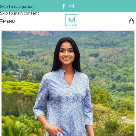
Skip to navigation
Skip to main content
MENU