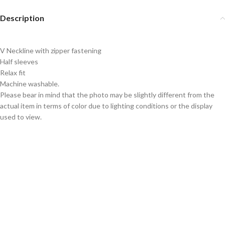
Description
V Neckline with zipper fastening
Half sleeves
Relax fit
Machine washable.
Please bear in mind that the photo may be slightly different from the
actual item in terms of color due to lighting conditions or the display
used to view.