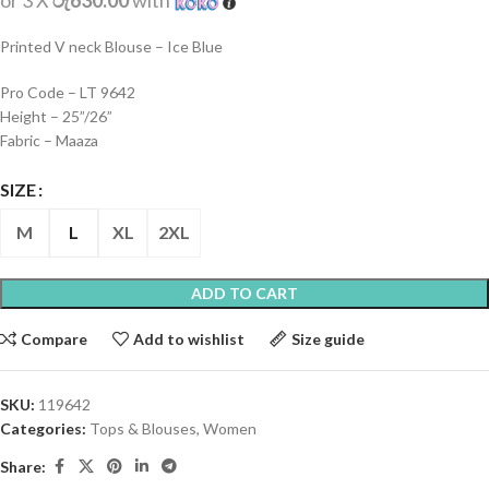
or 3 X
රු630.00
with
Printed V neck Blouse – Ice Blue
Pro Code – LT 9642
Height – 25”/26”
Fabric – Maaza
SIZE
M
L
XL
2XL
ADD TO CART
Compare
Add to wishlist
Size guide
SKU:
119642
Categories:
Tops & Blouses
,
Women
Share: