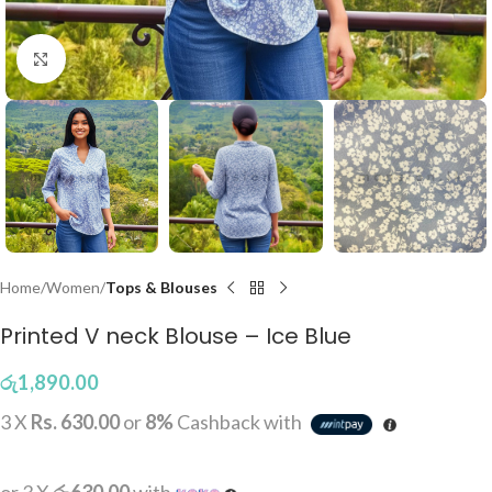
Click to enlarge
Home
Women
Tops & Blouses
Printed V neck Blouse – Ice Blue
රු
1,890.00
3 X
Rs. 630.00
or
8%
Cashback with