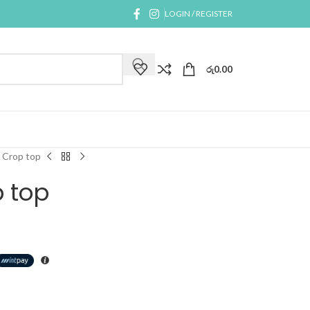
LOGIN / REGISTER
රු
0.00
 Crop top
 top