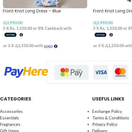
Front Knot Long Dress – Blue
Front Knot Long D
රු
3,990.00
රු
3,990.00
3 X
Rs. 1,330.00
or
8%
Cashback with
3 X
Rs. 1,330.00
or
8
or 3 X
රු1,330.00
with
or 3 X
රු1,330.00
wit
CATEGORIES
USEFUL LINKS
Accessories
Exchange Policy
Essentials
Terms & Conditions
Fragrances
Privacy Policy
Gift Items
Delivery