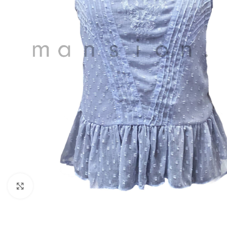
Click to enlarge