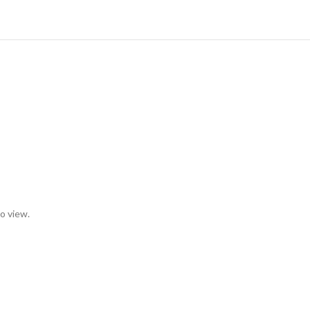
to view.