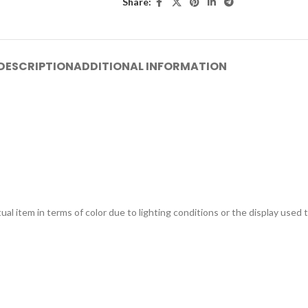
Share:
DESCRIPTION
ADDITIONAL INFORMATION
ual item in terms of color due to lighting conditions or the display used 