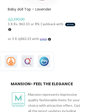
Baby doll Top – Lavender
Front Open Penc
රු
2,590.00
රු
2,690.00
3 X
Rs. 863.33
or
8%
Cashback with
3 X
Rs. 896.67
or
or 3 X
රු863.33
with
or 3 X
රු896.67
wi
MANSION- FEEL THE ELEGANCE
Mansion represents impressive
quality fashionable items for your
choice with attractive offers. Get
all the latest updates including