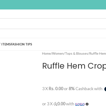
T ITEMS
FASHION TIPS
Home
Women
Tops & Blouses
Ruffle Hem
Ruffle Hem Crop
3 X
Rs. 0.00
or
8%
Cashback with
or 3 X
රු0.00
with