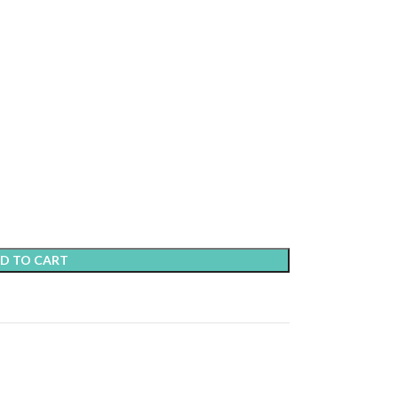
D TO CART