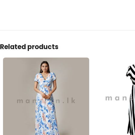
Related products