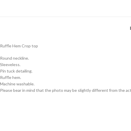
Ruffle Hem Crop top
Round neckline.
Sleeveless.
Pin tuck detailing.
Ruffle hem.
Machine washable.
Please bear in mind that the photo may be slightly different from the act