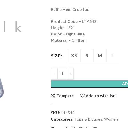
Ruffle Hem Crop top
Product Code – LT 4542
Height – 22”
Color – Light Blue
Material – Chiffon
XS
S
M
L
SIZE
AD
Compare
Add to wishlist
SKU:
114542
Categories:
Tops & Blouses
,
Women