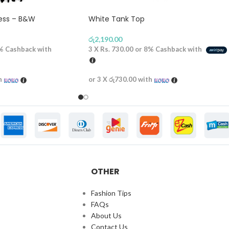
ress – B&W
White Tank Top
රු
2,190.00
%
Cashback with
3 X
Rs. 730.00
or
8%
Cashback with
h
or 3 X
රු730.00
with
OTHER
Fashion Tips
FAQs
About Us
Contact Us