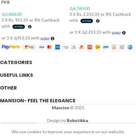
Pink
රු
6,760.00
රු
2,860.00
3 X
Rs. 2,253.33
or
8%
Cashback
3 X
Rs. 953.33
or
8%
Cashback
with
with
or 3 X
රු2,253.33
with
or 3 X
රු953.33
with
CATEGORIES
USEFUL LINKS
OTHER
MANSION- FEEL THE ELEGANCE
Mansion
© 2025
Design by
Robotikka
.
We use cookies to improve your experience on our website.