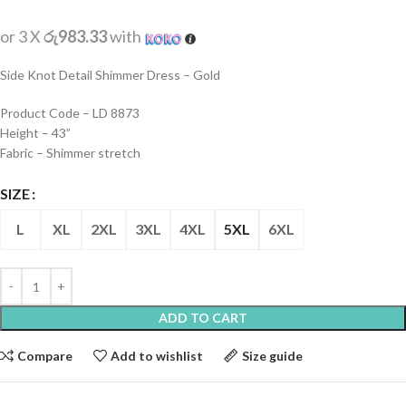
or 3 X
රු983.33
with
Side Knot Detail Shimmer Dress – Gold
Product Code – LD 8873
Height – 43”
Fabric – Shimmer stretch
SIZE
L
XL
2XL
3XL
4XL
5XL
6XL
ADD TO CART
Compare
Add to wishlist
Size guide