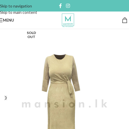
Skip to navigation
Skip to main content
MENU
SOLD
OUT