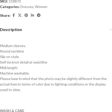
SKU:
118873
Categories:
Dresses
,
Women
Share:
Description
Medium sleeves.
Round neckline
Slip on style.
Self tie knot detail at waistline
Midi length
Machine washable.
Please bear in mind that the photo may be slightly different from the
actual item in terms of color due to lighting conditions or the display
used to view.
WASH & CARE