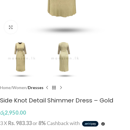
Click to enlarge
Home
Women
Dresses
Side Knot Detail Shimmer Dress – Gold
රු
2,950.00
3 X
Rs. 983.33
or
8%
Cashback with