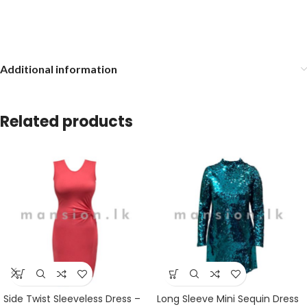
Additional information
Related products
Side Twist Sleeveless Dress –
Long Sleeve Mini Sequin Dress