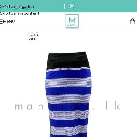
Skip to navigation
Skip to main content
MENU
SOLD
OUT