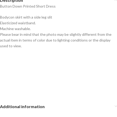
Description
Button Down Printed Short Dress
Bodycon skirt with a side leg slit
Elasticized waistband.
Machine washable.
Please bear in mind that the photo may be slightly different from the
actual item in terms of color due to lighting conditions or the display
used to view.
Additional information