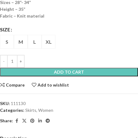
Sizes – 28”- 34”
Height – 35”
Fabric – Knit material
SIZE
S
M
L
XL
ADD TO CART
Compare
Add to wishlist
SKU:
111130
Categories:
Skirts
,
Women
Share: