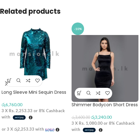
Related products
-10%
Long Sleeve Mini Sequin Dress
Shimmer Bodycon Short Dress
රු
6,760.00
3 X
Rs. 2,253.33
or
8%
Cashback
with
රු
3,240.00
රු
3,600.00
3 X
Rs. 1,080.00
or
8%
Cashback
or 3 X
රු2,253.33
with
with