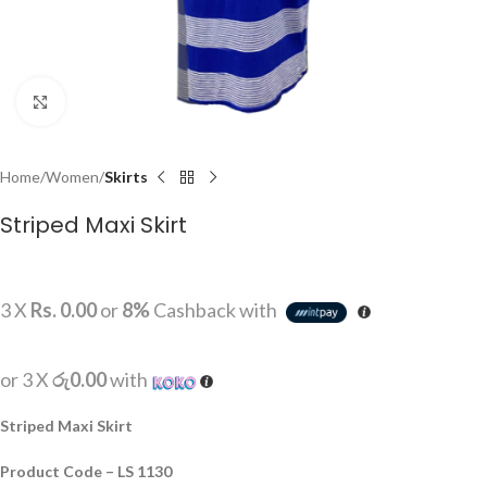
Click to enlarge
Home
Women
Skirts
Striped Maxi Skirt
3 X
Rs. 0.00
or
8%
Cashback with
or 3 X
රු0.00
with
Striped Maxi Skirt
Product Code – LS 1130