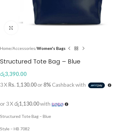
Click to enlarge
Home
Accessories
Women's Bags
Structured Tote Bag – Blue
රු
3,390.00
3 X
Rs. 1,130.00
or
8%
Cashback with
or 3 X
රු1,130.00
with
Structured Tote Bag – Blue
Style – HB 7082