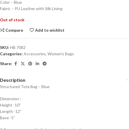
Color – Blue
Fabric – PU Leather with Silk Lining
Out of stock
Compare
Add to wishlist
SKU:
HB 7082
Categories:
Accessories
,
Women's Bags
Share:
Description
Structured Tote Bag – Blue
Dimension :
Height -10”
Length -12”
Base -5”