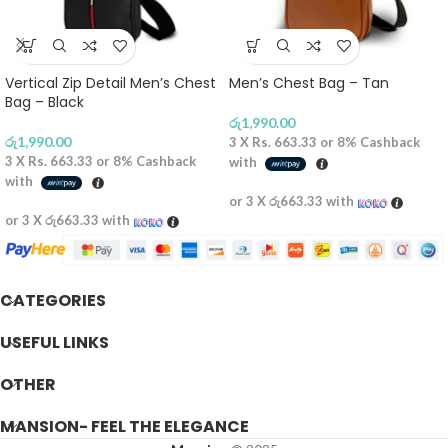
Vertical Zip Detail Men’s Chest
Men’s Chest Bag – Tan
Bag – Black
රු
1,990.00
රු
1,990.00
3 X
Rs. 663.33
or
8%
Cashback
3 X
Rs. 663.33
or
8%
Cashback
with
with
or 3 X
රු663.33
with
or 3 X
රු663.33
with
CATEGORIES
USEFUL LINKS
OTHER
MANSION- FEEL THE ELEGANCE