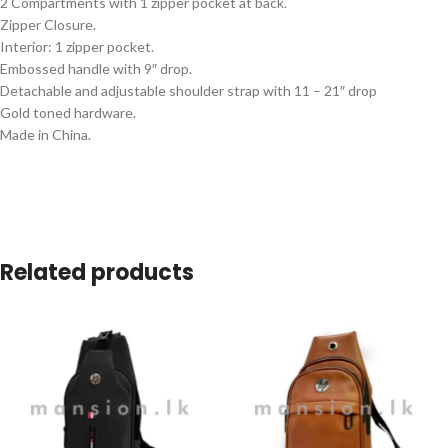
2 Compartments with 1 zipper pocket at back.
Zipper Closure.
Interior: 1 zipper pocket.
Embossed handle with 9″ drop.
Detachable and adjustable shoulder strap with 11 – 21″ drop
Gold toned hardware.
Made in China.
Related products