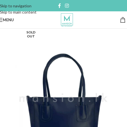
Skip to navigation
Skip to main content
MENU
SOLD
OUT