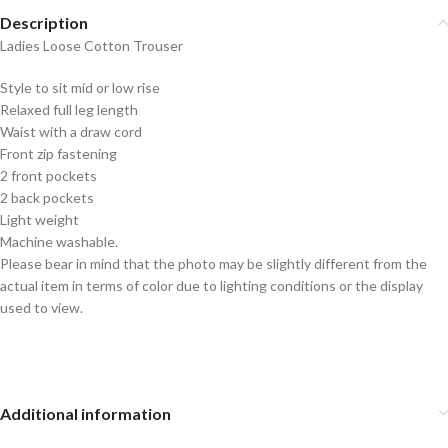
Description
Ladies Loose Cotton Trouser
Style to sit mid or low rise
Relaxed full leg length
Waist with a draw cord
Front zip fastening
2 front pockets
2 back pockets
Light weight
Machine washable.
Please bear in mind that the photo may be slightly different from the
actual item in terms of color due to lighting conditions or the display
used to view.
Additional information