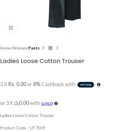
Click to enlarge
Home
Women
Pants
Ladies Loose Cotton Trouser
3 X
Rs. 0.00
or
8%
Cashback with
or 3 X
රු0.00
with
Ladies Loose Cotton Trouser
Product Code – LP 7019