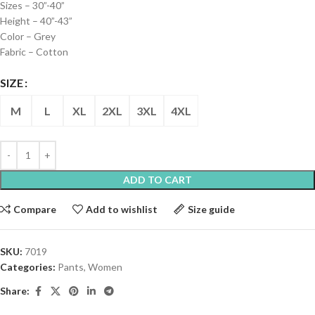
Sizes – 30”-40”
Height – 40”-43”
Color – Grey
Fabric – Cotton
SIZE
M
L
XL
2XL
3XL
4XL
ADD TO CART
Compare
Add to wishlist
Size guide
SKU:
7019
Categories:
Pants
,
Women
Share: