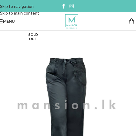
Skip to navigation
Skip to main content
MENU
SOLD
OUT