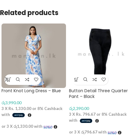
Related products
Front Knot Long Dress – Blue
Button Detail Three Quarter
Pant – Black
රු
3,990.00
රු
2,390.00
3 X
Rs. 1,330.00
or
8%
Cashback
3 X
Rs. 796.67
or
8%
Cashback
with
with
or 3 X
රු1,330.00
with
or 3 X
රු796.67
with