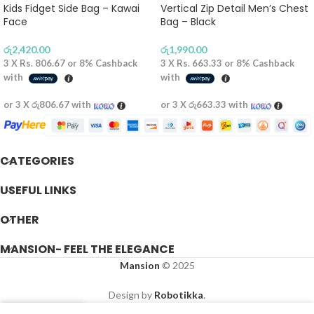
Kids Fidget Side Bag – Kawai
Vertical Zip Detail Men’s Chest
Face
Bag – Black
රු
2,420.00
රු
1,990.00
3 X
Rs. 806.67
or
8%
Cashback
3 X
Rs. 663.33
or
8%
Cashback
with
with
or 3 X
රු806.67
with
or 3 X
රු663.33
with
CATEGORIES
USEFUL LINKS
OTHER
MANSION- FEEL THE ELEGANCE
Mansion
© 2025
Design by
Robotikka
.