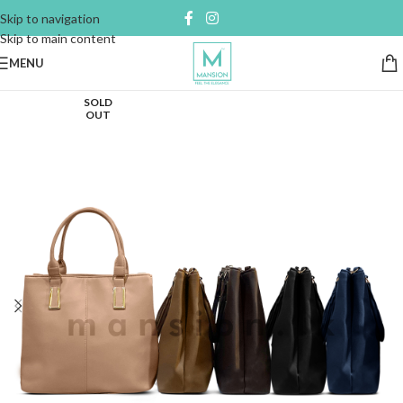
Skip to navigation
Skip to main content
MENU
SOLD
OUT