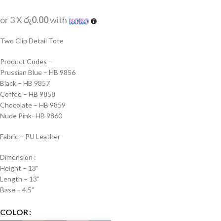
or 3 X
රු0.00
with
Two Clip Detail Tote
Product Codes –
Prussian Blue – HB 9856
Black – HB 9857
Coffee – HB 9858
Chocolate – HB 9859
Nude Pink- HB 9860
Fabric – PU Leather
Dimension :
Height – 13”
Length – 13”
Base – 4.5”
COLOR