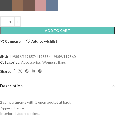
ADD TO CART
Compare
Add to wishlist
SKU:
119856/119857/119858/119859/119860
Categories:
Accessories
,
Women's Bags
Share:
Description
2 compartments with 1 open pocket at back.
Zipper Closure.
Interior: 1 zipper pocket.