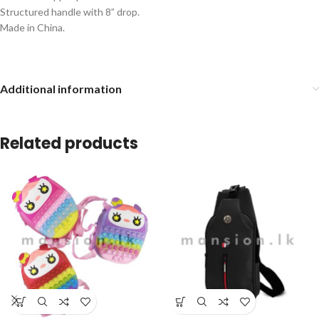
Structured handle with 8” drop.
Made in China.
Additional information
Related products