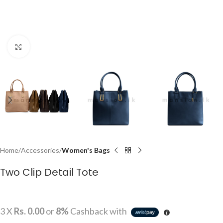
Click to enlarge
Home
Accessories
Women's Bags
Two Clip Detail Tote
3 X
Rs. 0.00
or
8%
Cashback with