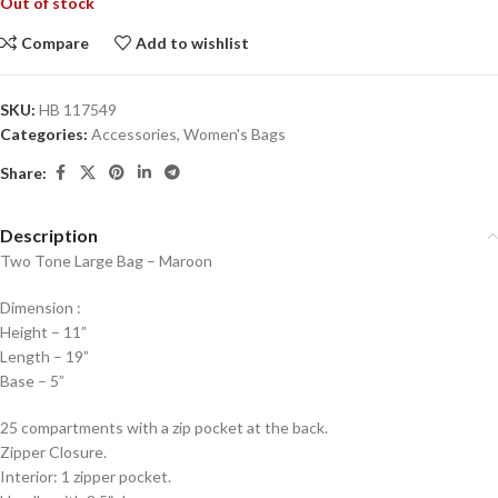
Out of stock
Compare
Add to wishlist
SKU:
HB 117549
Categories:
Accessories
,
Women's Bags
Share:
Description
Two Tone Large Bag – Maroon
Dimension :
Height – 11”
Length – 19”
Base – 5”
25 compartments with a zip pocket at the back.
Zipper Closure.
Interior: 1 zipper pocket.