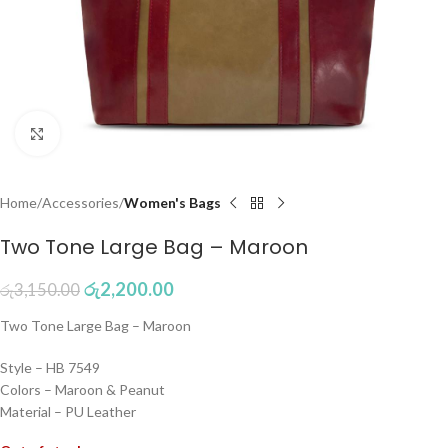
Click to enlarge
Home
Accessories
Women's Bags
Two Tone Large Bag – Maroon
රු
2,200.00
රු
3,150.00
Two Tone Large Bag – Maroon
Style – HB 7549
Colors – Maroon & Peanut
Material – PU Leather