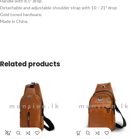
Handle with 8.5″ drop.
Detachable and adjustable shoulder strap with 10 – 21″ drop
Gold toned hardware.
Made in China.
Related products