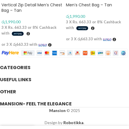
Vertical Zip Detail Men’s Chest
Men’s Chest Bag – Tan
Bag – Tan
රු
1,990.00
රු
1,990.00
3 X
Rs. 663.33
or
8%
Cashback
3 X
Rs. 663.33
or
8%
Cashback
with
with
or 3 X
රු663.33
with
or 3 X
රු663.33
with
CATEGORIES
USEFUL LINKS
OTHER
MANSION- FEEL THE ELEGANCE
Mansion
© 2025
Design by
Robotikka
.