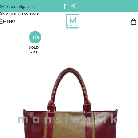
Skip to navigation
Skip to main content
MENU
-30%
SOLD
OUT